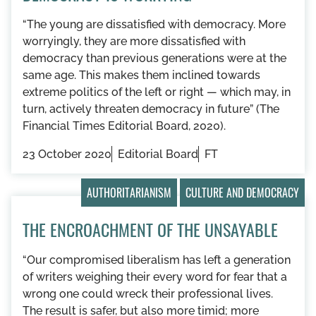
“The young are dissatisfied with democracy. More
worryingly, they are more dissatisfied with
democracy than previous generations were at the
same age. This makes them inclined towards
extreme politics of the left or right — which may, in
turn, actively threaten democracy in future” (The
Financial Times Editorial Board, 2020).
23 October 2020
Editorial Board
FT
AUTHORITARIANISM
CULTURE AND DEMOCRACY
THE ENCROACHMENT OF THE UNSAYABLE
“Our compromised liberalism has left a generation
of writers weighing their every word for fear that a
wrong one could wreck their professional lives.
The result is safer, but also more timid; more