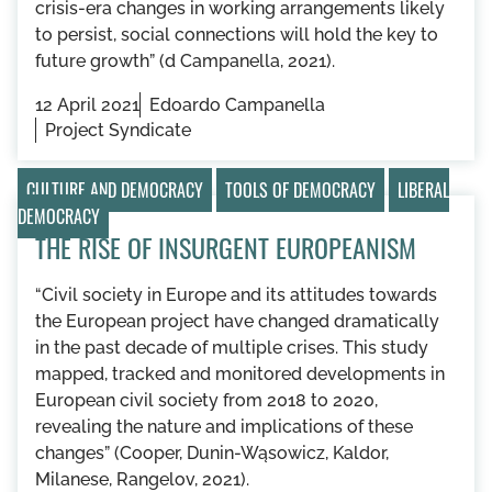
crisis-era changes in working arrangements likely
to persist, social connections will hold the key to
future growth” (d Campanella, 2021).
12 April 2021
Edoardo Campanella
Project Syndicate
CULTURE AND DEMOCRACY
TOOLS OF DEMOCRACY
LIBERAL
DEMOCRACY
THE RISE OF INSURGENT EUROPEANISM
“Civil society in Europe and its attitudes towards
the European project have changed dramatically
in the past decade of multiple crises. This study
mapped, tracked and monitored developments in
European civil society from 2018 to 2020,
revealing the nature and implications of these
changes” (Cooper, Dunin-Wąsowicz, Kaldor,
Milanese, Rangelov, 2021).