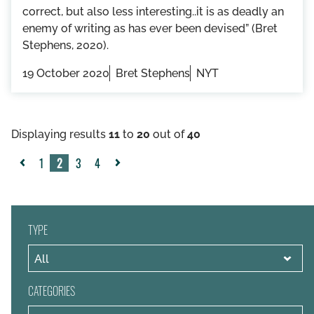
correct, but also less interesting..it is as deadly an
enemy of writing as has ever been devised” (Bret
Stephens, 2020).
19 October 2020
Bret Stephens
NYT
Displaying results
11
to
20
out of
40
1
2
3
4
«
Next
Previous
»
TYPE
CATEGORIES