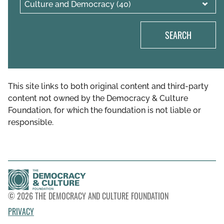
SEARCH
This site links to both original content and third-party
content not owned by the Democracy & Culture
Foundation, for which the foundation is not liable or
responsible.
© 2026 THE DEMOCRACY AND CULTURE FOUNDATION
PRIVACY