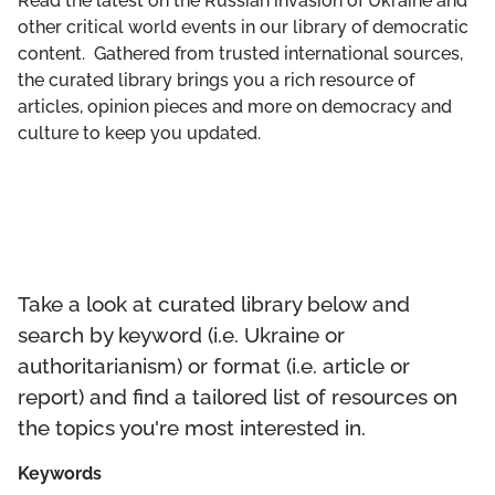
Read the latest on the Russian invasion of Ukraine and
GET INVOLVED
other critical world events in our library of democratic
content. Gathered from trusted international sources,
LIBRARY
the curated library brings you a rich resource of
articles, opinion pieces and more on democracy and
culture to keep you updated.
Take a look at curated library below and
search by keyword (i.e. Ukraine or
authoritarianism) or format (i.e. article or
report) and find a tailored list of resources on
the topics you're most interested in.
Keywords