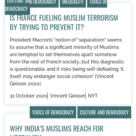
CULTURE AND DEMOCRACY
INEQUALITY
TOOLS OF
DEMOCRACY
IS FRANCE FUELING MUSLIM TERRORISM
BY TRYING TO PREVENT IT?
President Macron’s “notion of “separatism” seems
to assume that a significant minority of Muslims
are tempted to set themselves apart somehow
from the rest of French society...but this diagnostic
is questionable, and it risks being self-defeating: It,
itself, may endanger social cohesion” (Vincent
Geisser, 2020).
31 October 2020
Vincent Geisser
NYT
TOOLS OF DEMOCRACY
CULTURE AND DEMOCRACY
WHY INDIA’S MUSLIMS REACH FOR