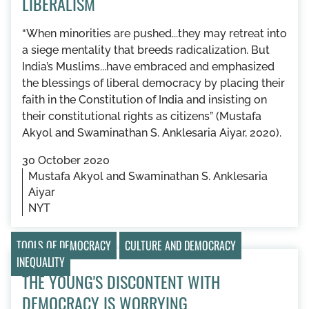
LIBERALISM
“When minorities are pushed...they may retreat into
a siege mentality that breeds radicalization. But
India’s Muslims...have embraced and emphasized
the blessings of liberal democracy by placing their
faith in the Constitution of India and insisting on
their constitutional rights as citizens” (Mustafa
Akyol and Swaminathan S. Anklesaria Aiyar, 2020).
30 October 2020
Mustafa Akyol and Swaminathan S. Anklesaria
Aiyar
NYT
TOOLS OF DEMOCRACY
CULTURE AND DEMOCRACY
INEQUALITY
THE YOUNG'S DISCONTENT WITH
DEMOCRACY IS WORRYING