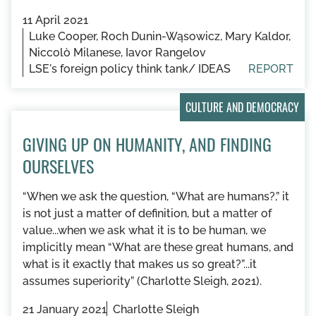
11 April 2021
Luke Cooper, Roch Dunin-Wąsowicz, Mary Kaldor,
Niccolò Milanese, Iavor Rangelov
LSE's foreign policy think tank/ IDEAS
REPORT
CULTURE AND DEMOCRACY
GIVING UP ON HUMANITY, AND FINDING
OURSELVES
“When we ask the question, “What are humans?,” it
is not just a matter of definition, but a matter of
value...when we ask what it is to be human, we
implicitly mean “What are these great humans, and
what is it exactly that makes us so great?”...it
assumes superiority” (Charlotte Sleigh, 2021).
21 January 2021
Charlotte Sleigh