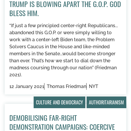
TRUMP IS BLOWING APART THE G.O.P. GOD
BLESS HIM.
“If just a few principled center-right Republicans...
abandoned this G.O.P. or were simply willing to
work with a center-left Biden team, the Problem
Solvers Caucus in the House and like-minded
members in the Senate...would become stronger
than ever. That’s how we start to dial down the
madness coursing through our nation” (Friedman
2021).
12 January 2021
Thomas Friedman
NYT
CULTURE AND DEMOCRACY
AUTHORITARIANISM
DEMOBILISING FAR-RIGHT
DEMONSTRATION CAMPAIGNS: COERCIVE