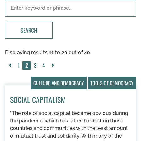
SEARCH
Displaying results
11
to
20
out of
40
1
2
3
4
«
Next
Previous
»
CULTURE AND DEMOCRACY
TOOLS OF DEMOCRACY
SOCIAL CAPITALISM
“The role of social capital became obvious during
the pandemic, which has fallen hardest on those
countries and communities with the least amount
of mutual trust and solidarity. With many of the