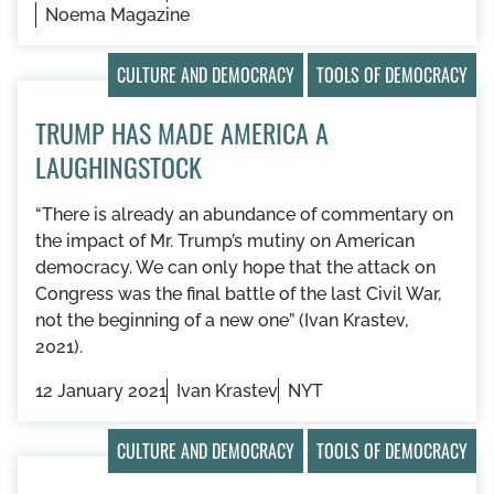
Noema Magazine
CULTURE AND DEMOCRACY
TOOLS OF DEMOCRACY
TRUMP HAS MADE AMERICA A
LAUGHINGSTOCK
“​​There is already an abundance of commentary on
the impact of Mr. Trump’s mutiny on American
democracy. We can only hope that the attack on
Congress was the final battle of the last Civil War,
not the beginning of a new one” (Ivan Krastev,
2021).
12 January 2021
Ivan Krastev
NYT
CULTURE AND DEMOCRACY
TOOLS OF DEMOCRACY