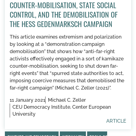
COUNTER-MOBILISATION, STATE SOCIAL
CONTROL, AND THE DEMOBILISATION OF
THE HESS GEDENMARKSCH CAMPAIGN
This article examines extremism and polarization
by looking at a “demonstration campaign
demobilisation” that shows how “anti-far-right
activists effectively engaged in a sort of kamikaze
counter-mobilisation, seeking to shut down far-
right events” that “spurred state authorities to act,
imposing coercive measures that demobilised the
far-right campaign” (Michael C. Zeller (2021)”.
11 January 2021
Michael C. Zeller
CEU Democracy Institute, Center European
University
ARTICLE