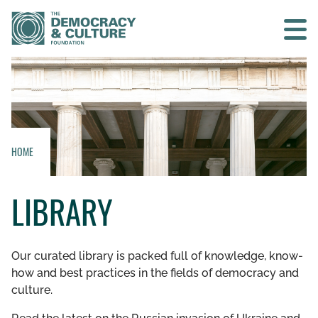
Contact us
SEARCH
HOME
HOME
LIBRARY
WHO WE ARE
WHAT WE DO
Our curated library is packed full of knowledge, know-
how and best practices in the fields of democracy and
WHO WE WORK WITH
culture.