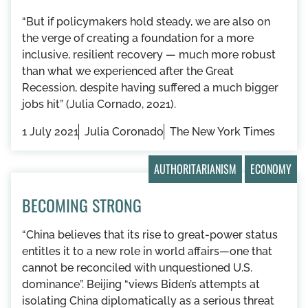
“But if policymakers hold steady, we are also on
the verge of creating a foundation for a more
inclusive, resilient recovery — much more robust
than what we experienced after the Great
Recession, despite having suffered a much bigger
jobs hit” (Julia Cornado, 2021).
1 July 2021
Julia Coronado
The New York Times
AUTHORITARIANISM
ECONOMY
BECOMING STRONG
“China believes that its rise to great-power status
entitles it to a new role in world affairs—one that
cannot be reconciled with unquestioned U.S.
dominance”. Beijing “views Biden’s attempts at
isolating China diplomatically as a serious threat