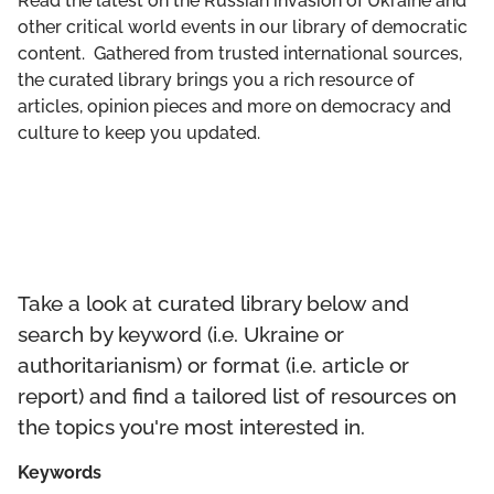
Read the latest on the Russian invasion of Ukraine and
GET INVOLVED
other critical world events in our library of democratic
content. Gathered from trusted international sources,
LIBRARY
the curated library brings you a rich resource of
articles, opinion pieces and more on democracy and
culture to keep you updated.
Take a look at curated library below and
search by keyword (i.e. Ukraine or
authoritarianism) or format (i.e. article or
report) and find a tailored list of resources on
the topics you're most interested in.
Keywords