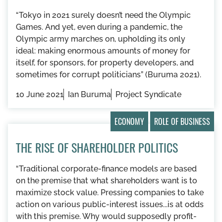
“Tokyo in 2021 surely doesn’t need the Olympic
Games. And yet, even during a pandemic, the
Olympic army marches on, upholding its only
ideal: making enormous amounts of money for
itself, for sponsors, for property developers, and
sometimes for corrupt politicians” (Buruma 2021).
10 June 2021
Ian Buruma
Project Syndicate
ECONOMY
ROLE OF BUSINESS
THE RISE OF SHAREHOLDER POLITICS
“Traditional corporate-finance models are based
on the premise that what shareholders want is to
maximize stock value. Pressing companies to take
action on various public-interest issues...is at odds
with this premise. Why would supposedly profit-