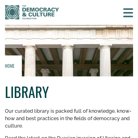
Contact us
SEARCH
HOME
HOME
LIBRARY
WHO WE ARE
WHAT WE DO
Our curated library is packed full of knowledge, know-
how and best practices in the fields of democracy and
WHO WE WORK WITH
culture.