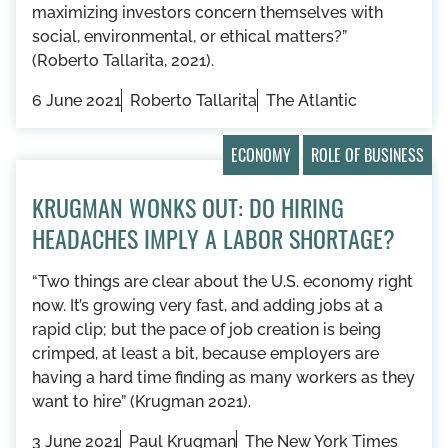
maximizing investors concern themselves with
social, environmental, or ethical matters?”
(Roberto Tallarita, 2021).
6 June 2021
Roberto Tallarita
The Atlantic
ECONOMY
ROLE OF BUSINESS
KRUGMAN WONKS OUT: DO HIRING
HEADACHES IMPLY A LABOR SHORTAGE?
“Two things are clear about the U.S. economy right
now. It’s growing very fast, and adding jobs at a
rapid clip; but the pace of job creation is being
crimped, at least a bit, because employers are
having a hard time finding as many workers as they
want to hire” (Krugman 2021).
3 June 2021
Paul Krugman
The New York Times