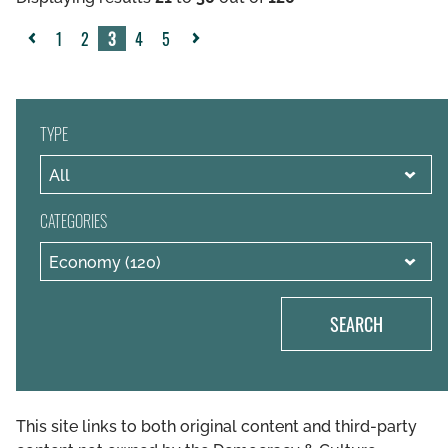
1
2
3
4
5
«
Next
Previous
»
TYPE
CATEGORIES
SEARCH
This site links to both original content and third-party