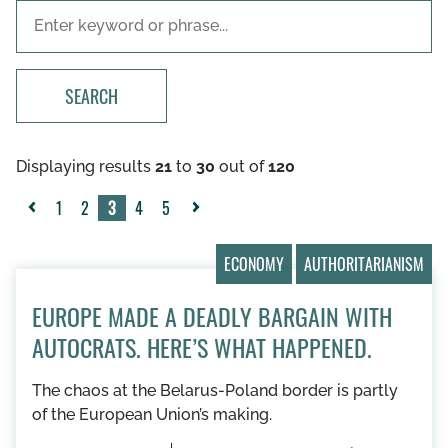
SEARCH
Displaying results
21
to
30
out of
120
1
2
3
4
5
«
Next
Previous
»
ECONOMY
AUTHORITARIANISM
EUROPE MADE A DEADLY BARGAIN WITH
AUTOCRATS. HERE’S WHAT HAPPENED.
The chaos at the Belarus-Poland border is partly
of the European Union’s making.