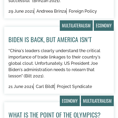
successful” (Brinzan 2021).
29 June 2021
Andreea Brinza
Foreign Policy
MULTILATERALISM
ECONOMY
BIDEN IS BACK, BUT AMERICA ISN’T
“China's leaders clearly understand the critical
importance of trade linkages to their country's
global clout. Unfortunately, US President Joe
Biden's administration needs to relearn that
lesson” (Bilt 2021).
21 June 2021
Carl Bildt
Project Syndicate
ECONOMY
MULTILATERALISM
WHAT IS THE POINT OF THE OLYMPICS?