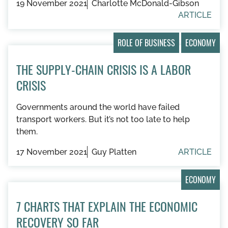
19 November 2021
Charlotte McDonald-Gibson
ARTICLE
ROLE OF BUSINESS
ECONOMY
THE SUPPLY-CHAIN CRISIS IS A LABOR
CRISIS
Governments around the world have failed
transport workers. But it’s not too late to help
them.
17 November 2021
Guy Platten
ARTICLE
ECONOMY
7 CHARTS THAT EXPLAIN THE ECONOMIC
RECOVERY SO FAR