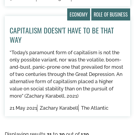
ECONOMY
ROLE OF BUSINESS
CAPITALISM DOESN'T HAVE TO BE THAT
WAY
“Today’s paramount form of capitalism is not the
only possible variant, nor was the volatile, boom-
and-bust, panic-prone one that prevailed for most
of two centuries through the Great Depression. An
alternative form of capitalism placed a higher
value on social stability than on the pursuit of
more” (Zachary Karabell, 2021)
21 May 2021
Zachary Karabell
The Atlantic
Displaying results
21
to
30
out of
120