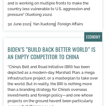
and is working on multiple fronts to make the
country less vulnerable to U.S. aggression and
pressure” (Xuetong 2021).
30 June 2021
Yan Xuetong
Foreign Affairs
ECONOMY
BIDEN’S “BUILD BACK BETTER WORLD” IS
AN EMPTY COMPETITOR TO CHINA
“China’s Belt and Road Initiative (BRI) has been
depicted as a modern-day Marshall Plan, a mega
infrastructure project, or a masterplan to take over
the world. But in reality, the BRI is nothing more
than a branding strategy for China’s overseas
investments and foreign policy—and one whose
projects on the ground haven’t been particularly