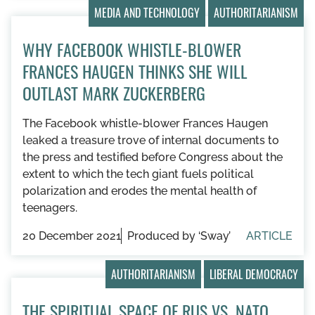
MEDIA AND TECHNOLOGY
AUTHORITARIANISM
WHY FACEBOOK WHISTLE-BLOWER
FRANCES HAUGEN THINKS SHE WILL
OUTLAST MARK ZUCKERBERG
The Facebook whistle-blower Frances Haugen
leaked a treasure trove of internal documents to
the press and testified before Congress about the
extent to which the tech giant fuels political
polarization and erodes the mental health of
teenagers.
20 December 2021
Produced by ‘Sway’
ARTICLE
AUTHORITARIANISM
LIBERAL DEMOCRACY
THE SPIRITUAL SPACE OF RUS VS. NATO