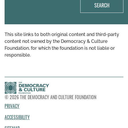
SEARCH
This site links to both original content and third-party
content not owned by the Democracy & Culture
Foundation, for which the foundation is not liable or
responsible.
© 2026 THE DEMOCRACY AND CULTURE FOUNDATION
PRIVACY
ACCESSIBILITY