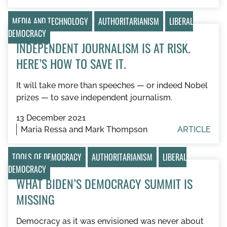
MEDIA AND TECHNOLOGY
AUTHORITARIANISM
LIBERAL
DEMOCRACY
INDEPENDENT JOURNALISM IS AT RISK.
HERE’S HOW TO SAVE IT.
It will take more than speeches — or indeed Nobel
prizes — to save independent journalism.
13 December 2021
Maria Ressa and Mark Thompson
ARTICLE
TOOLS OF DEMOCRACY
AUTHORITARIANISM
LIBERAL
DEMOCRACY
WHAT BIDEN’S DEMOCRACY SUMMIT IS
MISSING
Democracy as it was envisioned was never about