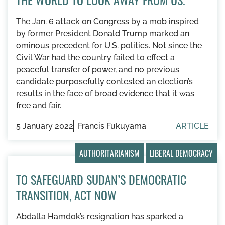
The Jan. 6 attack on Congress by a mob inspired
by former President Donald Trump marked an
ominous precedent for U.S. politics. Not since the
Civil War had the country failed to effect a
peaceful transfer of power, and no previous
candidate purposefully contested an election’s
results in the face of broad evidence that it was
free and fair.
5 January 2022
Francis Fukuyama
ARTICLE
AUTHORITARIANISM
LIBERAL DEMOCRACY
TO SAFEGUARD SUDAN’S DEMOCRATIC
TRANSITION, ACT NOW
Abdalla Hamdok’s resignation has sparked a