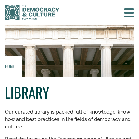
Contact us
SEARCH
HOME
HOME
LIBRARY
WHO WE ARE
WHAT WE DO
Our curated library is packed full of knowledge, know-
how and best practices in the fields of democracy and
WHO WE WORK WITH
culture.