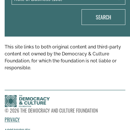
SEARCH
This site links to both original content and third-party
content not owned by the Democracy & Culture
Foundation, for which the foundation is not liable or
responsible.
© 2026 THE DEMOCRACY AND CULTURE FOUNDATION
PRIVACY