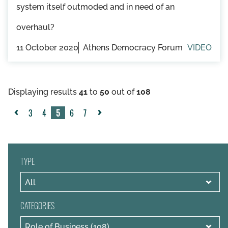
system itself outmoded and in need of an
overhaul?
11 October 2020
Athens Democracy Forum
VIDEO
Displaying results
41
to
50
out of
108
3
4
5
6
7
«
Next
Previous
»
TYPE
CATEGORIES