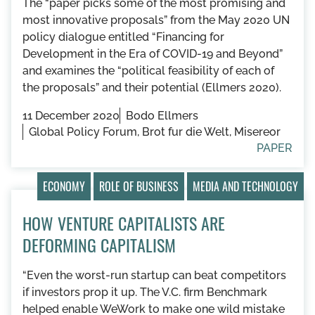
The “paper picks some of the most promising and
most innovative proposals” from the May 2020 UN
policy dialogue entitled “Financing for
Development in the Era of COVID-19 and Beyond”
and examines the “political feasibility of each of
the proposals” and their potential (Ellmers 2020).
11 December 2020
Bodo Ellmers
Global Policy Forum, Brot fur die Welt, Misereor
PAPER
ECONOMY
ROLE OF BUSINESS
MEDIA AND TECHNOLOGY
HOW VENTURE CAPITALISTS ARE
DEFORMING CAPITALISM
“Even the worst-run startup can beat competitors
if investors prop it up. The V.C. firm Benchmark
helped enable WeWork to make one wild mistake