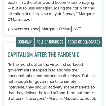
posts first, the sites would become less enraging
— but also less engaging, losing their grip on the
attention of users, who may drift away” (Margaret
O’Mara, 2020).
3 November 2020
Margaret O'Mara
NYT
ECONOMY
ROLE OF BUSINESS
TOOLS OF DEMOCRACY
CAPITALISM AFTER THE PANDEMIC
“In the months after the virus first surfaced,
governments stepped in to address the
concomitant economic and health crises...But it is
not enough for governments to simply
intervene...they should actively shape markets so
that they deliver the kind of long-term outcomes
that benefit everyone” (Mariana Mazzucato, 2020).