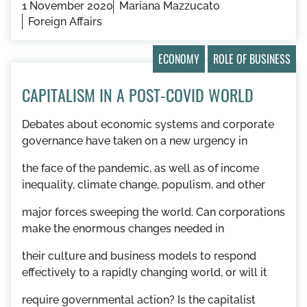
1 November 2020
Mariana Mazzucato
Foreign Affairs
ECONOMY
ROLE OF BUSINESS
CAPITALISM IN A POST-COVID WORLD
Debates about economic systems and corporate
governance have taken on a new urgency in
the face of the pandemic, as well as of income
inequality, climate change, populism, and other
major forces sweeping the world. Can corporations
make the enormous changes needed in
their culture and business models to respond
effectively to a rapidly changing world, or will it
require governmental action? Is the capitalist