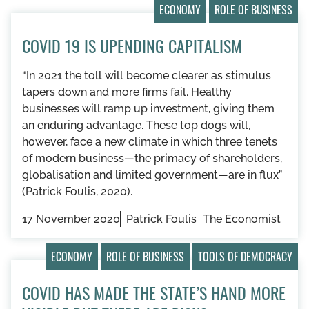
ECONOMY
ROLE OF BUSINESS
COVID 19 IS UPENDING CAPITALISM
“In 2021 the toll will become clearer as stimulus
tapers down and more firms fail. Healthy
businesses will ramp up investment, giving them
an enduring advantage. These top dogs will,
however, face a new climate in which three tenets
of modern business—the primacy of shareholders,
globalisation and limited government—are in flux”
(Patrick Foulis, 2020).
17 November 2020
Patrick Foulis
The Economist
ECONOMY
ROLE OF BUSINESS
TOOLS OF DEMOCRACY
COVID HAS MADE THE STATE’S HAND MORE