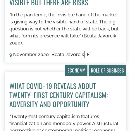
VISIBLE BUT THERE ARE RISKS
“In the pandemic, the invisible hand of the market
is giving way to the visible hand of state. The big
question is not whether the state will be back, but
what form its presence will take” (Beata Javorcik,
2020).
9 November 2020
Beata Javorcik
FT
ECONOMY
ROLE OF BUSINESS
WHAT COVID‑19 REVEALS ABOUT
TWENTY‑FIRST CENTURY CAPITALISM:
ADVERSITY AND OPPORTUNITY
“Twenty-first century capitalism features
financialization and monopoly power. A structural
perspective of contemporary political economy