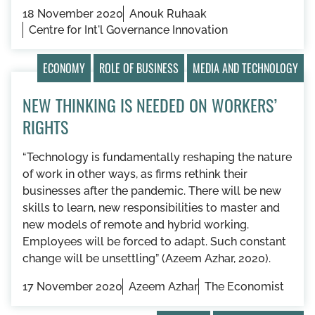
18 November 2020
Anouk Ruhaak
Centre for Int'l Governance Innovation
ECONOMY
ROLE OF BUSINESS
MEDIA AND TECHNOLOGY
NEW THINKING IS NEEDED ON WORKERS’
RIGHTS
“​​Technology is fundamentally reshaping the nature
of work in other ways, as firms rethink their
businesses after the pandemic. There will be new
skills to learn, new responsibilities to master and
new models of remote and hybrid working.
Employees will be forced to adapt. Such constant
change will be unsettling” (Azeem Azhar, 2020).
17 November 2020
Azeem Azhar
The Economist