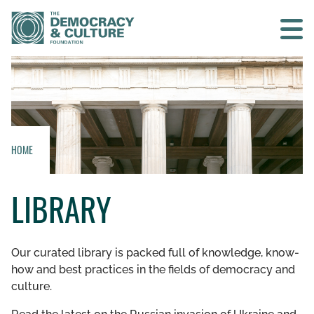
Contact us
SEARCH
HOME
HOME
LIBRARY
WHO WE ARE
WHAT WE DO
Our curated library is packed full of knowledge, know-
how and best practices in the fields of democracy and
WHO WE WORK WITH
culture.