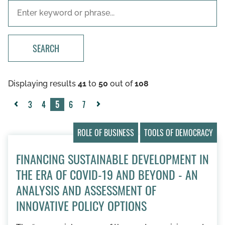
SEARCH
Displaying results
41
to
50
out of
108
3
4
5
6
7
«
Next
Previous
»
ROLE OF BUSINESS
TOOLS OF DEMOCRACY
FINANCING SUSTAINABLE DEVELOPMENT IN
THE ERA OF COVID-19 AND BEYOND - AN
ANALYSIS AND ASSESSMENT OF
INNOVATIVE POLICY OPTIONS