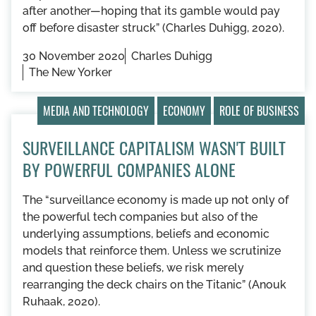
after another—hoping that its gamble would pay
off before disaster struck” (Charles Duhigg, 2020).
30 November 2020
Charles Duhigg
The New Yorker
MEDIA AND TECHNOLOGY
ECONOMY
ROLE OF BUSINESS
SURVEILLANCE CAPITALISM WASN'T BUILT
BY POWERFUL COMPANIES ALONE
The “surveillance economy is made up not only of
the powerful tech companies but also of the
underlying assumptions, beliefs and economic
models that reinforce them. Unless we scrutinize
and question these beliefs, we risk merely
rearranging the deck chairs on the Titanic” (Anouk
Ruhaak, 2020).