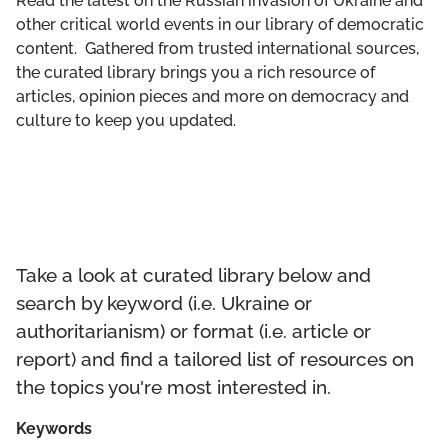
Read the latest on the Russian invasion of Ukraine and
GET INVOLVED
other critical world events in our library of democratic
content. Gathered from trusted international sources,
LIBRARY
the curated library brings you a rich resource of
articles, opinion pieces and more on democracy and
culture to keep you updated.
Take a look at curated library below and
search by keyword (i.e. Ukraine or
authoritarianism) or format (i.e. article or
report) and find a tailored list of resources on
the topics you're most interested in.
Keywords