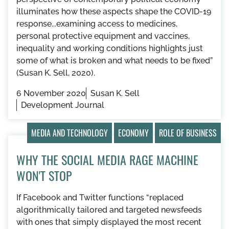
illuminates how these aspects shape the COVID-19
response...examining access to medicines,
personal protective equipment and vaccines,
inequality and working conditions highlights just
some of what is broken and what needs to be fixed”
(Susan K. Sell, 2020).
6 November 2020
Susan K. Sell
Development Journal
MEDIA AND TECHNOLOGY
ECONOMY
ROLE OF BUSINESS
WHY THE SOCIAL MEDIA RAGE MACHINE
WON'T STOP
If Facebook and Twitter functions “replaced
algorithmically tailored and targeted newsfeeds
with ones that simply displayed the most recent