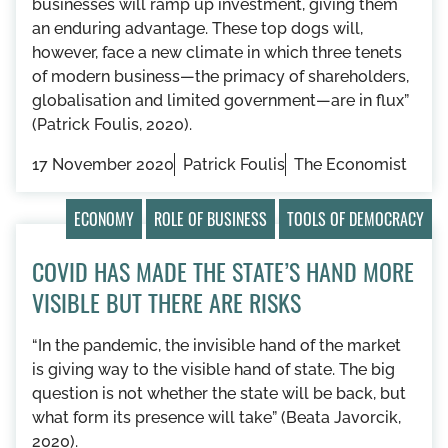
businesses will ramp up investment, giving them
an enduring advantage. These top dogs will,
however, face a new climate in which three tenets
of modern business—the primacy of shareholders,
globalisation and limited government—are in flux”
(Patrick Foulis, 2020).
17 November 2020
Patrick Foulis
The Economist
ECONOMY
ROLE OF BUSINESS
TOOLS OF DEMOCRACY
COVID HAS MADE THE STATE’S HAND MORE
VISIBLE BUT THERE ARE RISKS
“In the pandemic, the invisible hand of the market
is giving way to the visible hand of state. The big
question is not whether the state will be back, but
what form its presence will take” (Beata Javorcik,
2020).