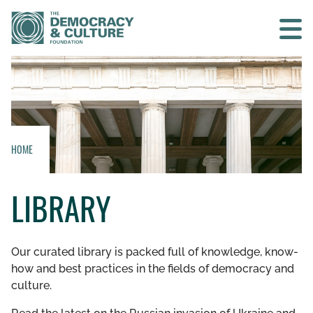
Contact us
SEARCH
HOME
HOME
LIBRARY
WHO WE ARE
WHAT WE DO
Our curated library is packed full of knowledge, know-
how and best practices in the fields of democracy and
WHO WE WORK WITH
culture.