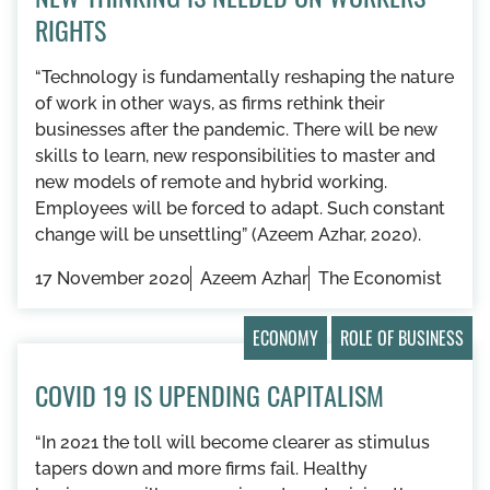
RIGHTS
“​​Technology is fundamentally reshaping the nature
of work in other ways, as firms rethink their
businesses after the pandemic. There will be new
skills to learn, new responsibilities to master and
new models of remote and hybrid working.
Employees will be forced to adapt. Such constant
change will be unsettling” (Azeem Azhar, 2020).
17 November 2020
Azeem Azhar
The Economist
ECONOMY
ROLE OF BUSINESS
COVID 19 IS UPENDING CAPITALISM
“In 2021 the toll will become clearer as stimulus
tapers down and more firms fail. Healthy