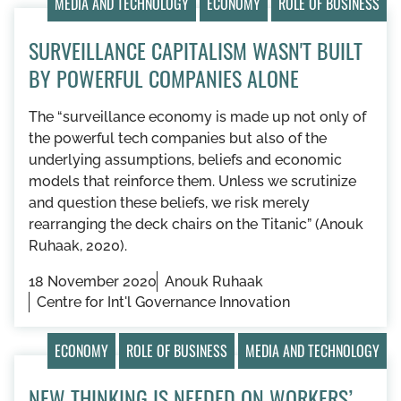
MEDIA AND TECHNOLOGY
ECONOMY
ROLE OF BUSINESS
SURVEILLANCE CAPITALISM WASN'T BUILT
BY POWERFUL COMPANIES ALONE
The “surveillance economy is made up not only of
the powerful tech companies but also of the
underlying assumptions, beliefs and economic
models that reinforce them. Unless we scrutinize
and question these beliefs, we risk merely
rearranging the deck chairs on the Titanic” (Anouk
Ruhaak, 2020).
18 November 2020
Anouk Ruhaak
Centre for Int'l Governance Innovation
ECONOMY
ROLE OF BUSINESS
MEDIA AND TECHNOLOGY
NEW THINKING IS NEEDED ON WORKERS’