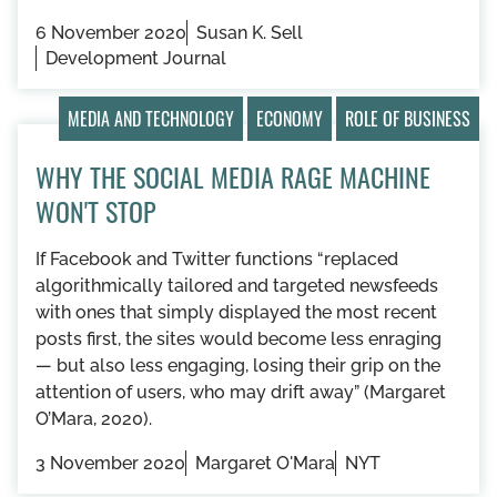
6 November 2020
Susan K. Sell
Development Journal
MEDIA AND TECHNOLOGY
ECONOMY
ROLE OF BUSINESS
WHY THE SOCIAL MEDIA RAGE MACHINE
WON'T STOP
If Facebook and Twitter functions “replaced
algorithmically tailored and targeted newsfeeds
with ones that simply displayed the most recent
posts first, the sites would become less enraging
— but also less engaging, losing their grip on the
attention of users, who may drift away” (Margaret
O’Mara, 2020).
3 November 2020
Margaret O'Mara
NYT