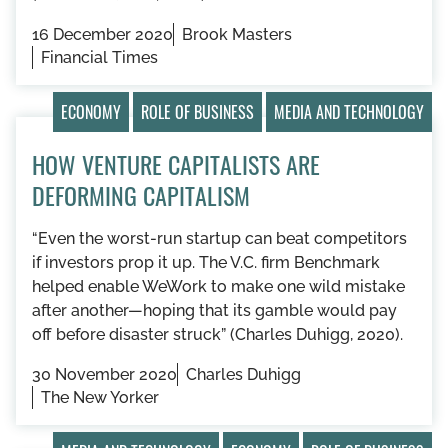
16 December 2020
Brook Masters
Financial Times
ECONOMY
ROLE OF BUSINESS
MEDIA AND TECHNOLOGY
HOW VENTURE CAPITALISTS ARE
DEFORMING CAPITALISM
“Even the worst-run startup can beat competitors
if investors prop it up. The V.C. firm Benchmark
helped enable WeWork to make one wild mistake
after another—hoping that its gamble would pay
off before disaster struck” (Charles Duhigg, 2020).
30 November 2020
Charles Duhigg
The New Yorker