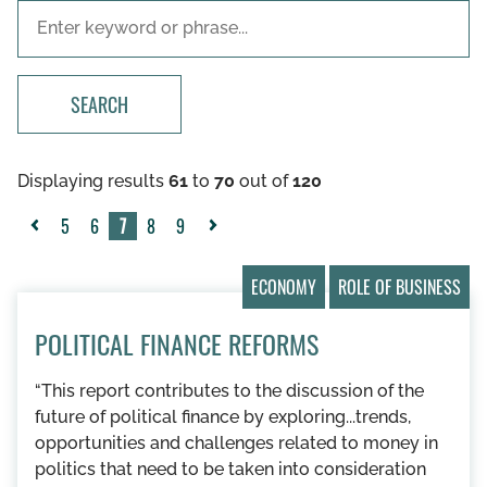
SEARCH
Displaying results
61
to
70
out of
120
5
6
7
8
9
«
Next
Previous
»
ECONOMY
ROLE OF BUSINESS
POLITICAL FINANCE REFORMS
“This report contributes to the discussion of the
future of political finance by exploring...trends,
opportunities and challenges related to money in
politics that need to be taken into consideration