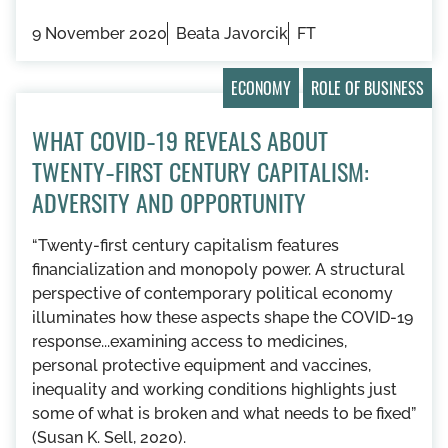
9 November 2020
Beata Javorcik
FT
ECONOMY
ROLE OF BUSINESS
WHAT COVID‑19 REVEALS ABOUT
TWENTY‑FIRST CENTURY CAPITALISM:
ADVERSITY AND OPPORTUNITY
“Twenty-first century capitalism features
financialization and monopoly power. A structural
perspective of contemporary political economy
illuminates how these aspects shape the COVID-19
response...examining access to medicines,
personal protective equipment and vaccines,
inequality and working conditions highlights just
some of what is broken and what needs to be fixed”
(Susan K. Sell, 2020).