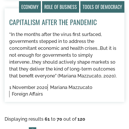
ECONOMY
ROLE OF BUSINESS
TOOLS OF DEMOCRACY
CAPITALISM AFTER THE PANDEMIC
“In the months after the virus first surfaced,
governments stepped in to address the
concomitant economic and health crises...But it is
not enough for governments to simply
intervene...they should actively shape markets so
that they deliver the kind of long-term outcomes
that benefit everyone” (Mariana Mazzucato, 2020).
1 November 2020
Mariana Mazzucato
Foreign Affairs
Displaying results
61
to
70
out of
120