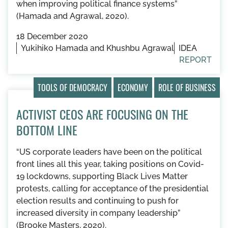
when improving political finance systems”
(Hamada and Agrawal, 2020).
18 December 2020
Yukihiko Hamada and Khushbu Agrawal
IDEA
REPORT
TOOLS OF DEMOCRACY
ECONOMY
ROLE OF BUSINESS
ACTIVIST CEOS ARE FOCUSING ON THE
BOTTOM LINE
“US corporate leaders have been on the political
front lines all this year, taking positions on Covid-
19 lockdowns, supporting Black Lives Matter
protests, calling for acceptance of the presidential
election results and continuing to push for
increased diversity in company leadership”
(Brooke Masters, 2020).