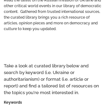
Read the latest on the Russian invasion of Ukraine and
GET INVOLVED
other critical world events in our library of democratic
content. Gathered from trusted international sources,
LIBRARY
the curated library brings you a rich resource of
articles, opinion pieces and more on democracy and
culture to keep you updated.
Take a look at curated library below and
search by keyword (i.e. Ukraine or
authoritarianism) or format (i.e. article or
report) and find a tailored list of resources on
the topics you're most interested in.
Keywords