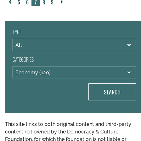
5
6
7
8
9
«
Next
Previous
»
TYPE
CATEGORIES
SEARCH
This site links to both original content and third-party
content not owned by the Democracy & Culture
Foundation, for which the foundation is not liable or