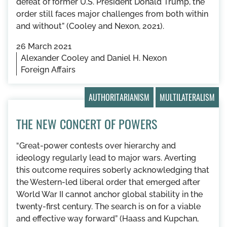
defeat of former U.S. President Donald Trump, the
order still faces major challenges from both within
and without” (Cooley and Nexon, 2021).
26 March 2021
Alexander Cooley and Daniel H. Nexon
Foreign Affairs
AUTHORITARIANISM
MULTILATERALISM
THE NEW CONCERT OF POWERS
“Great-power contests over hierarchy and
ideology regularly lead to major wars. Averting
this outcome requires soberly acknowledging that
the Western-led liberal order that emerged after
World War II cannot anchor global stability in the
twenty-first century. The search is on for a viable
and effective way forward” (Haass and Kupchan,