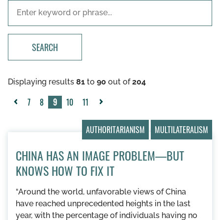
SEARCH
Displaying results
81
to
90
out of
204
7
8
9
10
11
«
Next
Previous
»
AUTHORITARIANISM
MULTILATERALISM
CHINA HAS AN IMAGE PROBLEM—BUT
KNOWS HOW TO FIX IT
“Around the world, unfavorable views of China
have reached unprecedented heights in the last
year, with the percentage of individuals having no