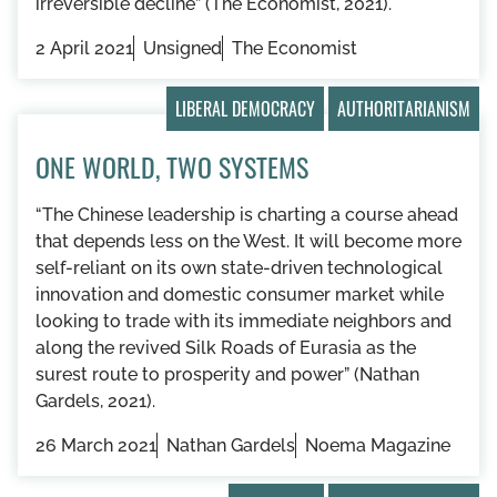
irreversible decline” (The Economist, 2021).
2 April 2021
Unsigned
The Economist
LIBERAL DEMOCRACY
AUTHORITARIANISM
ONE WORLD, TWO SYSTEMS
“The Chinese leadership is charting a course ahead
that depends less on the West. It will become more
self-reliant on its own state-driven technological
innovation and domestic consumer market while
looking to trade with its immediate neighbors and
along the revived Silk Roads of Eurasia as the
surest route to prosperity and power” (Nathan
Gardels, 2021).
26 March 2021
Nathan Gardels
Noema Magazine