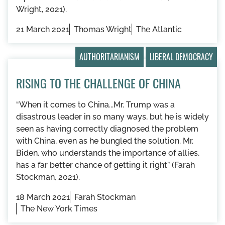
Wright, 2021).
21 March 2021
Thomas Wright
The Atlantic
AUTHORITARIANISM
LIBERAL DEMOCRACY
RISING TO THE CHALLENGE OF CHINA
“When it comes to China...Mr. Trump was a
disastrous leader in so many ways, but he is widely
seen as having correctly diagnosed the problem
with China, even as he bungled the solution. Mr.
Biden, who understands the importance of allies,
has a far better chance of getting it right” (Farah
Stockman, 2021).
18 March 2021
Farah Stockman
The New York Times