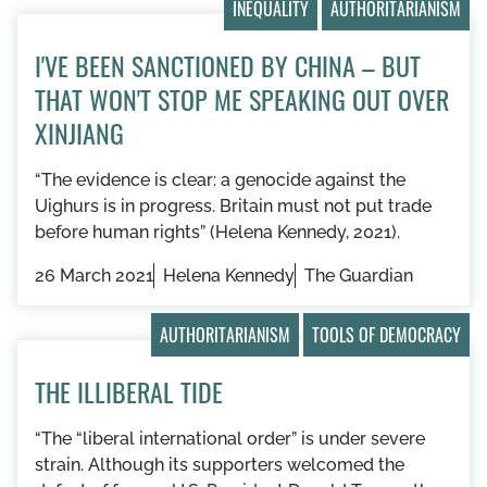
INEQUALITY
AUTHORITARIANISM
I'VE BEEN SANCTIONED BY CHINA – BUT
THAT WON'T STOP ME SPEAKING OUT OVER
XINJIANG
“The evidence is clear: a genocide against the
Uighurs is in progress. Britain must not put trade
before human rights” (Helena Kennedy, 2021).
26 March 2021
Helena Kennedy
The Guardian
AUTHORITARIANISM
TOOLS OF DEMOCRACY
THE ILLIBERAL TIDE
“The “liberal international order” is under severe
strain. Although its supporters welcomed the