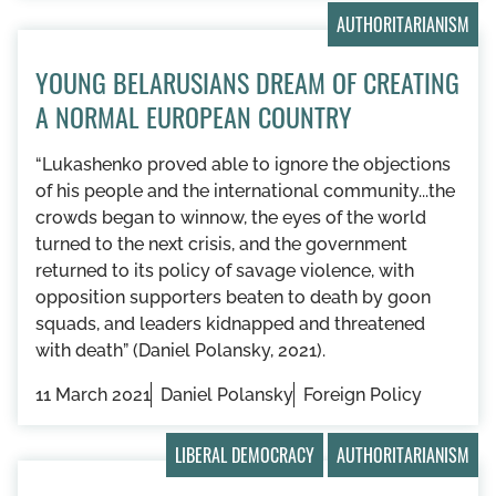
AUTHORITARIANISM
YOUNG BELARUSIANS DREAM OF CREATING
A NORMAL EUROPEAN COUNTRY
“Lukashenko proved able to ignore the objections
of his people and the international community...the
crowds began to winnow, the eyes of the world
turned to the next crisis, and the government
returned to its policy of savage violence, with
opposition supporters beaten to death by goon
squads, and leaders kidnapped and threatened
with death” (Daniel Polansky, 2021).
11 March 2021
Daniel Polansky
Foreign Policy
LIBERAL DEMOCRACY
AUTHORITARIANISM