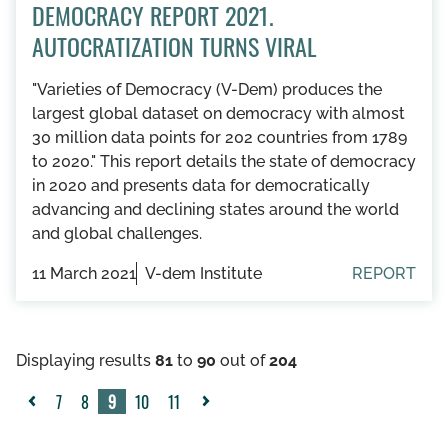
DEMOCRACY REPORT 2021.
AUTOCRATIZATION TURNS VIRAL
"Varieties of Democracy (V-Dem) produces the
largest global dataset on democracy with almost
30 million data points for 202 countries from 1789
to 2020." This report details the state of democracy
in 2020 and presents data for democratically
advancing and declining states around the world
and global challenges.
11 March 2021
V-dem Institute
REPORT
Displaying results
81
to
90
out of
204
7
8
9
10
11
«
Next
Previous
»