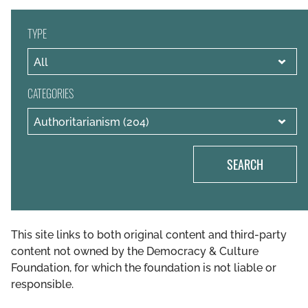
TYPE
CATEGORIES
SEARCH
This site links to both original content and third-party
content not owned by the Democracy & Culture
Foundation, for which the foundation is not liable or
responsible.