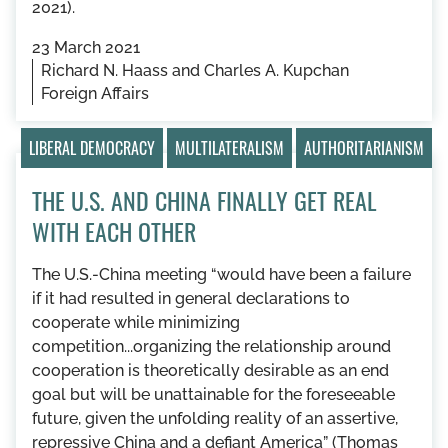
2021).
23 March 2021
Richard N. Haass and Charles A. Kupchan
Foreign Affairs
LIBERAL DEMOCRACY
MULTILATERALISM
AUTHORITARIANISM
THE U.S. AND CHINA FINALLY GET REAL
WITH EACH OTHER
The U.S.-China meeting “would have been a failure
if it had resulted in general declarations to
cooperate while minimizing
competition...organizing the relationship around
cooperation is theoretically desirable as an end
goal but will be unattainable for the foreseeable
future, given the unfolding reality of an assertive,
repressive China and a defiant America” (Thomas