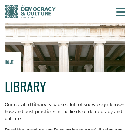
Contact us
SEARCH
HOME
HOME
LIBRARY
WHO WE ARE
WHAT WE DO
Our curated library is packed full of knowledge, know-
how and best practices in the fields of democracy and
WHO WE WORK WITH
culture.