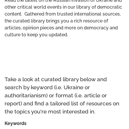
Read the latest on the Russian invasion of Ukraine and
GET INVOLVED
other critical world events in our library of democratic
content. Gathered from trusted international sources,
LIBRARY
the curated library brings you a rich resource of
articles, opinion pieces and more on democracy and
culture to keep you updated.
Take a look at curated library below and
search by keyword (i.e. Ukraine or
authoritarianism) or format (i.e. article or
report) and find a tailored list of resources on
the topics you're most interested in.
Keywords