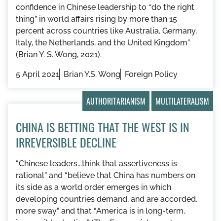
confidence in Chinese leadership to “do the right
thing” in world affairs rising by more than 15
percent across countries like Australia, Germany,
Italy, the Netherlands, and the United Kingdom”
(Brian Y. S. Wong, 2021).
5 April 2021
Brian Y.S. Wong
Foreign Policy
AUTHORITARIANISM
MULTILATERALISM
CHINA IS BETTING THAT THE WEST IS IN
IRREVERSIBLE DECLINE
“Chinese leaders...think that assertiveness is
rational” and “believe that China has numbers on
its side as a world order emerges in which
developing countries demand, and are accorded,
more sway” and that “America is in long-term,