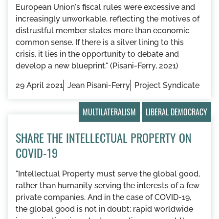
European Union's fiscal rules were excessive and
increasingly unworkable, reflecting the motives of
distrustful member states more than economic
common sense. If there is a silver lining to this
crisis, it lies in the opportunity to debate and
develop a new blueprint." (Pisani-Ferry, 2021)
29 April 2021
Jean Pisani-Ferry
Project Syndicate
MULTILATERALISM
LIBERAL DEMOCRACY
SHARE THE INTELLECTUAL PROPERTY ON
COVID-19
"Intellectual Property must serve the global good,
rather than humanity serving the interests of a few
private companies. And in the case of COVID-19,
the global good is not in doubt: rapid worldwide