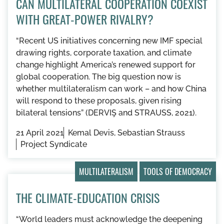
CAN MULTILATERAL COOPERATION COEXIST
WITH GREAT-POWER RIVALRY?
“Recent US initiatives concerning new IMF special
drawing rights, corporate taxation, and climate
change highlight America’s renewed support for
global cooperation. The big question now is
whether multilateralism can work – and how China
will respond to these proposals, given rising
bilateral tensions” (DERVIŞ and STRAUSS, 2021).
21 April 2021
Kemal Devis, Sebastian Strauss
Project Syndicate
MULTILATERALISM
TOOLS OF DEMOCRACY
THE CLIMATE-EDUCATION CRISIS
“World leaders must acknowledge the deepening