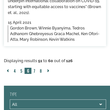
underpin international collaboration on COVID-19,
starting with equitable access to vaccines” (Brown
et. al., 2021).
15 April 2021
Gordon Brown, Winnie Byanyima, Tedros
Adhanom Ghebreyesus Graca Machel, Ken Ofori-
Atta, Mary Robinson, Kevin Watkins
Displaying results
51
to
60
out of
126
4
5
6
7
8
«
Next
Previous
»
TYPE