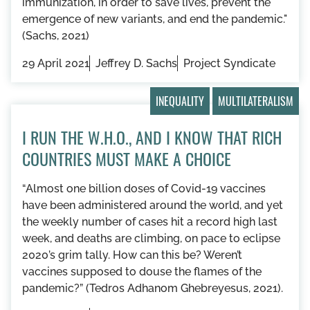
immunization, in order to save lives, prevent the
emergence of new variants, and end the pandemic."
(Sachs, 2021)
29 April 2021
Jeffrey D. Sachs
Project Syndicate
INEQUALITY
MULTILATERALISM
I RUN THE W.H.O., AND I KNOW THAT RICH
COUNTRIES MUST MAKE A CHOICE
“Almost one billion doses of Covid-19 vaccines
have been administered around the world, and yet
the weekly number of cases hit a record high last
week, and deaths are climbing, on pace to eclipse
2020’s grim tally. How can this be? Weren’t
vaccines supposed to douse the flames of the
pandemic?” (Tedros Adhanom Ghebreyesus, 2021).