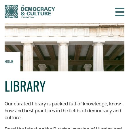
Contact us
SEARCH
HOME
HOME
LIBRARY
WHO WE ARE
WHAT WE DO
Our curated library is packed full of knowledge, know-
how and best practices in the fields of democracy and
WHO WE WORK WITH
culture.