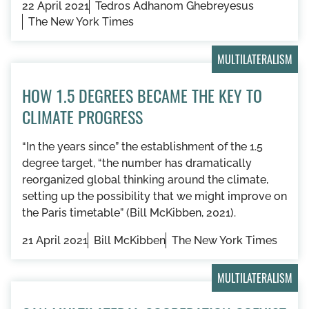
22 April 2021
Tedros Adhanom Ghebreyesus
The New York Times
MULTILATERALISM
HOW 1.5 DEGREES BECAME THE KEY TO
CLIMATE PROGRESS
“In the years since” the establishment of the 1.5
degree target, “the number has dramatically
reorganized global thinking around the climate,
setting up the possibility that we might improve on
the Paris timetable” (Bill McKibben, 2021).
21 April 2021
Bill McKibben
The New York Times
MULTILATERALISM