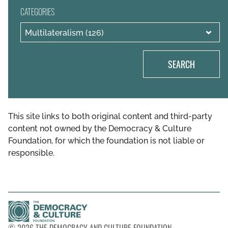
CATEGORIES
SEARCH
This site links to both original content and third-party
content not owned by the Democracy & Culture
Foundation, for which the foundation is not liable or
responsible.
© 2026 THE DEMOCRACY AND CULTURE FOUNDATION