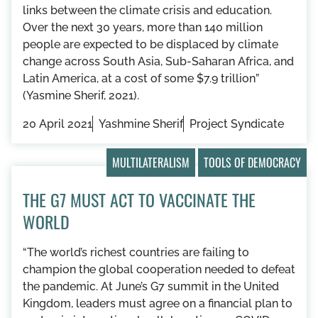
links between the climate crisis and education.
Over the next 30 years, more than 140 million
people are expected to be displaced by climate
change across South Asia, Sub-Saharan Africa, and
Latin America, at a cost of some $7.9 trillion”
(Yasmine Sherif, 2021).
20 April 2021
Yashmine Sherif
Project Syndicate
MULTILATERALISM
TOOLS OF DEMOCRACY
THE G7 MUST ACT TO VACCINATE THE
WORLD
“The world’s richest countries are failing to
champion the global cooperation needed to defeat
the pandemic. At June’s G7 summit in the United
Kingdom, leaders must agree on a financial plan to