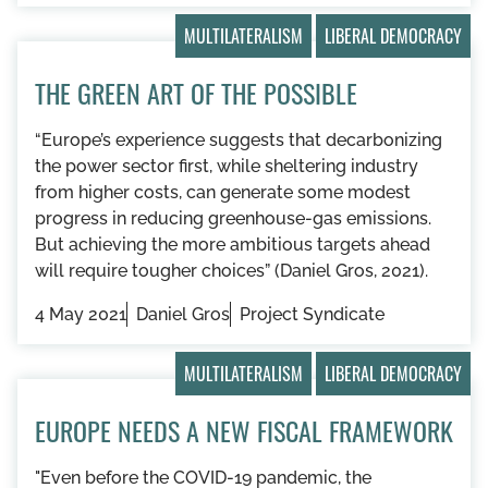
MULTILATERALISM
LIBERAL DEMOCRACY
THE GREEN ART OF THE POSSIBLE
“Europe’s experience suggests that decarbonizing
the power sector first, while sheltering industry
from higher costs, can generate some modest
progress in reducing greenhouse-gas emissions.
But achieving the more ambitious targets ahead
will require tougher choices” (Daniel Gros, 2021).
4 May 2021
Daniel Gros
Project Syndicate
MULTILATERALISM
LIBERAL DEMOCRACY
EUROPE NEEDS A NEW FISCAL FRAMEWORK
"Even before the COVID-19 pandemic, the