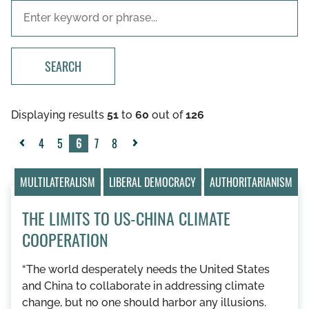
SEARCH
Displaying results
51
to
60
out of
126
4
5
6
7
8
«
Next
Previous
»
MULTILATERALISM
LIBERAL DEMOCRACY
AUTHORITARIANISM
THE LIMITS TO US-CHINA CLIMATE
COOPERATION
“The world desperately needs the United States
and China to collaborate in addressing climate
change, but no one should harbor any illusions.