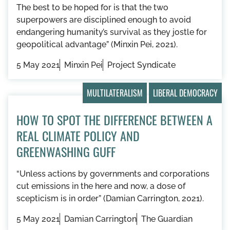
The best to be hoped for is that the two
superpowers are disciplined enough to avoid
endangering humanity’s survival as they jostle for
geopolitical advantage” (Minxin Pei, 2021).
5 May 2021
Minxin Pei
Project Syndicate
MULTILATERALISM
LIBERAL DEMOCRACY
HOW TO SPOT THE DIFFERENCE BETWEEN A
REAL CLIMATE POLICY AND
GREENWASHING GUFF
“Unless actions by governments and corporations
cut emissions in the here and now, a dose of
scepticism is in order” (Damian Carrington, 2021).
5 May 2021
Damian Carrington
The Guardian