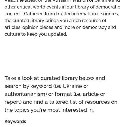
Read the latest on the Russian invasion of Ukraine and
GET INVOLVED
other critical world events in our library of democratic
content. Gathered from trusted international sources,
LIBRARY
the curated library brings you a rich resource of
articles, opinion pieces and more on democracy and
culture to keep you updated.
Take a look at curated library below and
search by keyword (i.e. Ukraine or
authoritarianism) or format (i.e. article or
report) and find a tailored list of resources on
the topics you're most interested in.
Keywords