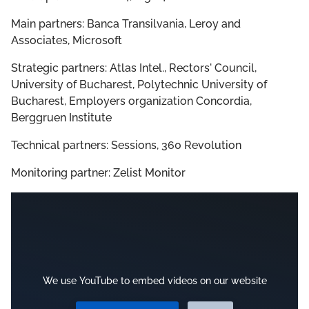
Main partners: Banca Transilvania, Leroy and
Associates, Microsoft
Strategic partners: Atlas Intel., Rectors' Council,
University of Bucharest, Polytechnic University of
Bucharest, Employers organization Concordia,
Berggruen Institute
Technical partners: Sessions, 360 Revolution
Monitoring partner: Zelist Monitor
We use YouTube to embed videos on our website