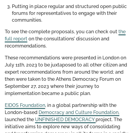
Putting in place regular and structured open public
forums for representatives to engage with their
communities.
To see the complete proposals, you can check out
the
full report
on the consultations’ discussion and
recommendations.
These recommendations were presented in London on
July 11th, 2023 to be juxtaposed to all other citizen and
expert recommendations from around the world; and
then were taken to the Athens Democracy Forum on
September 27, 2023 where their journey to
implementation became a public plan.
EIDOS Foundation
, in a global partnership with the
London-based
Democracy and Culture Foundation,
launched the
UNFINISHED DEMOCRACY
project. The
initiative aims to explore new ways of consolidating