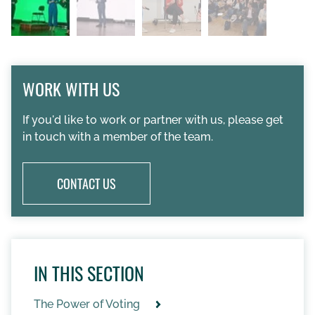
WORK WITH US
If you'd like to work or partner with us, please get
in touch with a member of the team.
CONTACT US
IN THIS SECTION
The Power of Voting