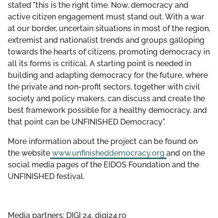
stated "this is the right time. Now, democracy and
active citizen engagement must stand out. With a war
at our border, uncertain situations in most of the region,
extremist and nationalist trends and groups galloping
towards the hearts of citizens, promoting democracy in
all its forms is critical. A starting point is needed in
building and adapting democracy for the future, where
the private and non-profit sectors, together with civil
society and policy makers, can discuss and create the
best framework possible for a healthy democracy, and
that point can be UNFINISHED Democracy".
More information about the project can be found on
the website
www.unfinisheddemocracy.org
and on the
social media pages of the EIDOS Foundation and the
UNFINISHED festival.
Media partners: DIGI 24, digi24.ro