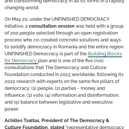
and transforming democracy in all its forms in a rapidly
changing world.
On May 20, under the UNFINISHED DEMOCRACY
initiative, a
consultation session
was held with a group
of 200 people selected through an open registration
process who co-created concrete solutions and ways
to solidify democracy in Romania and the entire region.
UNFINISHED Democracy is part of the
Building Blocks
for Democracy
plan and is one of the five civic
consultations that The Democracy and Culture
Foundation conducted in 2023 worldwide, following its
2022 research with experts on the same five pillars of
democracy: (1) people, (2) parties - money and
influence, (3) vote, (4) information and disinformation,
and (5) balance between legislative and executive
power.
Achilles Tsaltas, President of The Democracy &
Culture Foundation, stated
”representative democracy