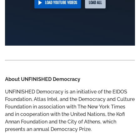
LOAD YOUTUBE VIDEOS
LOAD ALL
About UNFINISHED Democracy
UNFINISHED Democracy is an initiative of the EIDOS
Foundation, Atlas Intel, and the Democracy and Culture
Foundation in association with The New York Times
and in cooperation with the United Nations, the Kofi
Annan Foundation and the City of Athens, which
presents an annual Democracy Prize.