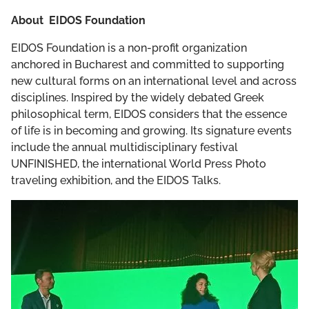
About EIDOS Foundation
EIDOS Foundation is a non-profit organization
anchored in Bucharest and committed to supporting
new cultural forms on an international level and across
disciplines. Inspired by the widely debated Greek
philosophical term, EIDOS considers that the essence
of life is in becoming and growing. Its signature events
include the annual multidisciplinary festival
UNFINISHED, the international World Press Photo
traveling exhibition, and the EIDOS Talks.