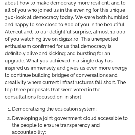
about how to make democracy more resilient; and to
THE POWER OF PARTIES, MONEY & INFLUENCE
all of you who joined us in the evening for this unique
360-look at democracy today. We were both humbled
THE POWER OF INFORMATION
and happy to see close to 600 of you in the beautiful
Ateneul and, to our delightful surprise, almost 10,000
of you watching live on digi24.ro! This unexpected
enthusiasm confirmed for us that democracy is
definitely alive and kicking; and bursting for an
upgrade. What you achieved in a single day has
inspired us immensely and gives us even more energy
to continue building bridges of conversations and
creativity where current infrastructures fall short. The
top three proposals that were voted in the
consultations focused on, in short:
Democratizing the education system;
Developing a joint government cloud accessible to
the people to ensure transparency and
accountability;