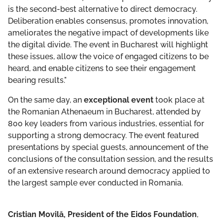
is the second-best alternative to direct democracy.
Deliberation enables consensus, promotes innovation,
ameliorates the negative impact of developments like
the digital divide. The event in Bucharest will highlight
these issues, allow the voice of engaged citizens to be
heard, and enable citizens to see their engagement
bearing results."
On the same day, an
exceptional event
took place at
the Romanian Athenaeum in Bucharest, attended by
800 key leaders from various industries, essential for
supporting a strong democracy. The event featured
presentations by special guests, announcement of the
conclusions of the consultation session, and the results
of an extensive research around democracy applied to
the largest sample ever conducted in Romania.
Cristian Movilă, President of the Eidos Foundation
,