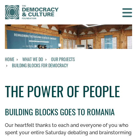
Contact us
SEARCH
HOME
WHAT WE DO
OUR PROJECTS
BUILDING BLOCKS FOR DEMOCRACY
BACK TO OUR PROJECTS
THE POWER OF PEOPLE
BUILDING BLOCKS FOR DEMOCRACY
THE POWER OF VOTING
BUILDING BLOCKS GOES TO ROMANIA
THE POWER OF PEOPLE
Our heartfelt thanks to each and everyone of you who
spent your entire Saturday debating and brainstorming