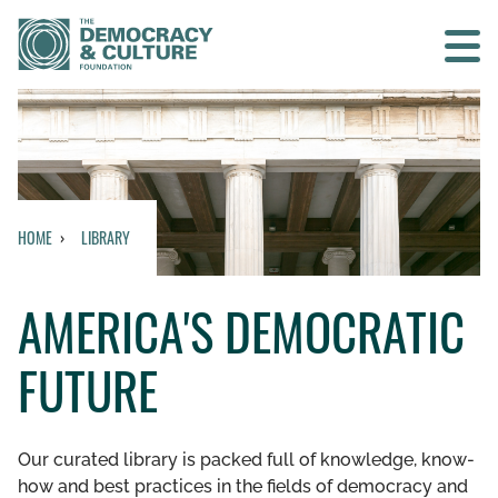
Contact us
SEARCH
HOME
LIBRARY
HOME
AMERICA'S DEMOCRATIC
WHO WE ARE
FUTURE
WHAT WE DO
WHO WE WORK WITH
Our curated library is packed full of knowledge, know-
how and best practices in the fields of democracy and