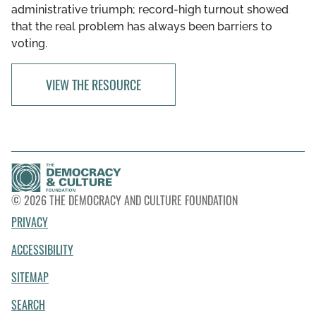
administrative triumph; record-high turnout showed
that the real problem has always been barriers to
voting.
VIEW THE RESOURCE
© 2026 THE DEMOCRACY AND CULTURE FOUNDATION
PRIVACY
ACCESSIBILITY
SITEMAP
SEARCH