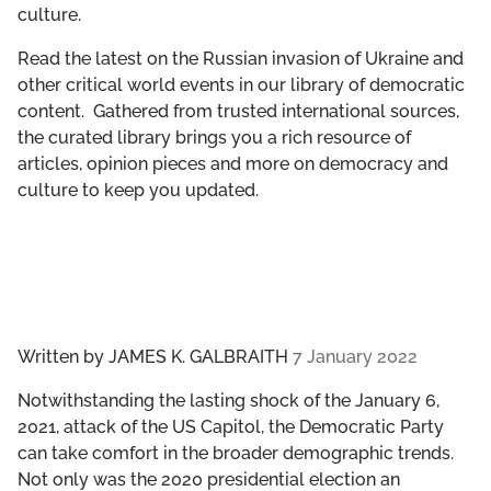
culture.
GET INVOLVED
Read the latest on the Russian invasion of Ukraine and
LIBRARY
other critical world events in our library of democratic
content. Gathered from trusted international sources,
the curated library brings you a rich resource of
articles, opinion pieces and more on democracy and
culture to keep you updated.
Written by
JAMES K. GALBRAITH
7 January 2022
Notwithstanding the lasting shock of the January 6,
2021, attack of the US Capitol, the Democratic Party
can take comfort in the broader demographic trends.
Not only was the 2020 presidential election an