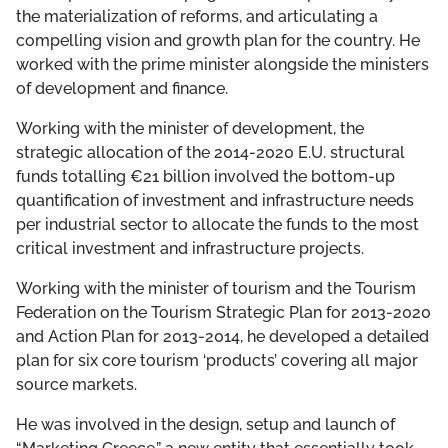
the materialization of reforms, and articulating a
compelling vision and growth plan for the country. He
worked with the prime minister alongside the ministers
of development and finance.
Working with the minister of development, the
strategic allocation of the 2014-2020 E.U. structural
funds totalling €21 billion involved the bottom-up
quantification of investment and infrastructure needs
per industrial sector to allocate the funds to the most
critical investment and infrastructure projects.
Working with the minister of tourism and the Tourism
Federation on the Tourism Strategic Plan for 2013-2020
and Action Plan for 2013-2014, he developed a detailed
plan for six core tourism ‘products’ covering all major
source markets.
He was involved in the design, setup and launch of