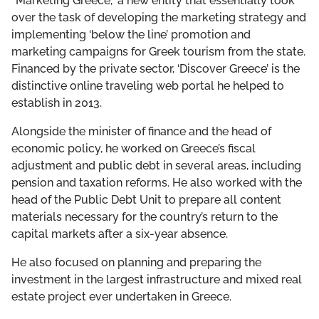
“Marketing Greece,” a new entity that essentially took
over the task of developing the marketing strategy and
implementing ‘below the line’ promotion and
marketing campaigns for Greek tourism from the state.
Financed by the private sector, ‘Discover Greece’ is the
distinctive online traveling web portal he helped to
establish in 2013.
Alongside the minister of finance and the head of
economic policy, he worked on Greece’s fiscal
adjustment and public debt in several areas, including
pension and taxation reforms. He also worked with the
head of the Public Debt Unit to prepare all content
materials necessary for the country’s return to the
capital markets after a six-year absence.
He also focused on planning and preparing the
investment in the largest infrastructure and mixed real
estate project ever undertaken in Greece.