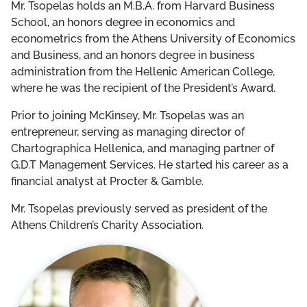
Mr. Tsopelas holds an M.B.A. from Harvard Business
School, an honors degree in economics and
econometrics from the Athens University of Economics
and Business, and an honors degree in business
administration from the Hellenic American College,
where he was the recipient of the President’s Award.
Prior to joining McKinsey, Mr. Tsopelas was an
entrepreneur, serving as managing director of
Chartographica Hellenica, and managing partner of
G.D.T Management Services. He started his career as a
financial analyst at Procter & Gamble.
Mr. Tsopelas previously served as president of the
Athens Children’s Charity Association.