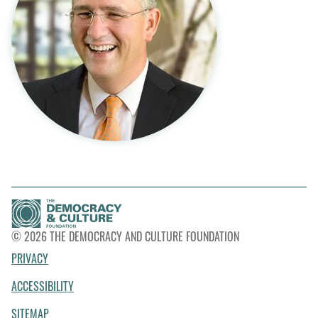
© 2026 THE DEMOCRACY AND CULTURE FOUNDATION
PRIVACY
ACCESSIBILITY
SITEMAP