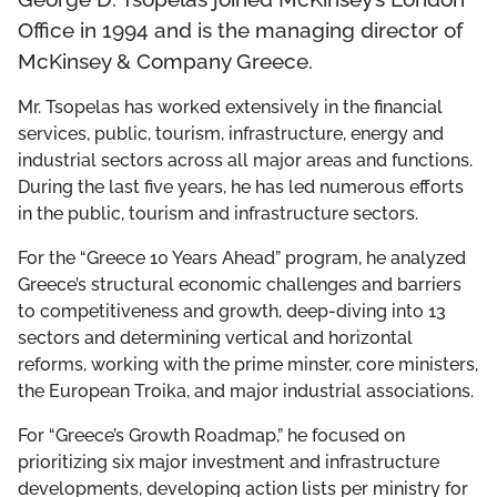
THE DCF TEAM
Office in 1994 and is the managing director of
McKinsey & Company Greece.
BOARD OF GOVERNORS
Mr. Tsopelas has worked extensively in the financial
services, public, tourism, infrastructure, energy and
LEADERSHIP COUNCIL
industrial sectors across all major areas and functions.
During the last five years, he has led numerous efforts
in the public, tourism and infrastructure sectors.
For the “Greece 10 Years Ahead” program, he analyzed
Greece’s structural economic challenges and barriers
to competitiveness and growth, deep-diving into 13
sectors and determining vertical and horizontal
reforms, working with the prime minster, core ministers,
the European Troika, and major industrial associations.
For “Greece’s Growth Roadmap,” he focused on
prioritizing six major investment and infrastructure
developments, developing action lists per ministry for