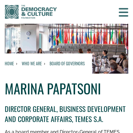
Contact us
SEARCH
HOME
WHO WE ARE
BOARD OF GOVERNORS
BACK TO MAIN MENU
MARINA PAPATSONI
WHO WE ARE
OUR MISSION AND VISION
DIRECTOR GENERAL, BUSINESS DEVELOPMENT
AND CORPORATE AFFAIRS, TEMES S.A.
HISTORY
As a board member and Director-General of TEMES