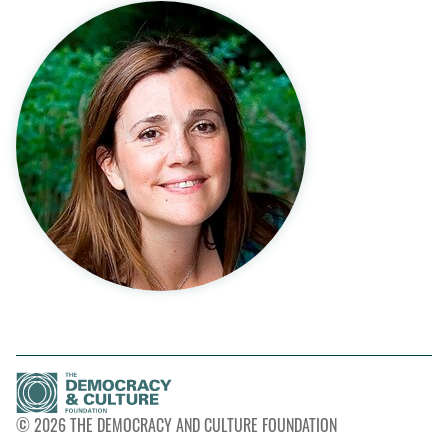
© 2026 THE DEMOCRACY AND CULTURE FOUNDATION