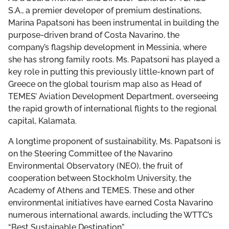
THE DCF TEAM
S.A., a premier developer of premium destinations,
Marina Papatsoni has been instrumental in building the
BOARD OF GOVERNORS
purpose-driven brand of Costa Navarino, the
company’s flagship development in Messinia, where
she has strong family roots. Ms. Papatsoni has played a
LEADERSHIP COUNCIL
key role in putting this previously little-known part of
Greece on the global tourism map also as Head of
TEMES’ Aviation Development Department, overseeing
the rapid growth of international flights to the regional
capital, Kalamata.
A longtime proponent of sustainability, Ms. Papatsoni is
on the Steering Committee of the Navarino
Environmental Observatory (NEO), the fruit of
cooperation between Stockholm University, the
Academy of Athens and TEMES. These and other
environmental initiatives have earned Costa Navarino
numerous international awards, including the WTTC’s
“Best Sustainable Destination”.