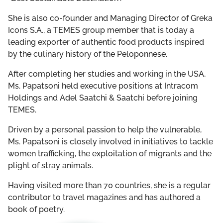
She is also co-founder and Managing Director of Greka
Icons S.A., a TEMES group member that is today a
leading exporter of authentic food products inspired
by the culinary history of the Peloponnese.
After completing her studies and working in the USA,
Ms. Papatsoni held executive positions at Intracom
Holdings and Adel Saatchi & Saatchi before joining
TEMES.
Driven by a personal passion to help the vulnerable,
Ms. Papatsoni is closely involved in initiatives to tackle
women trafficking, the exploitation of migrants and the
plight of stray animals.
Having visited more than 70 countries, she is a regular
contributor to travel magazines and has authored a
book of poetry.