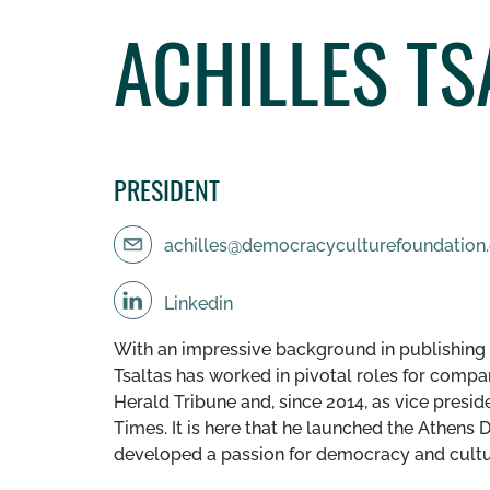
ACHILLES TS
PRESIDENT
achilles@democracyculturefoundation
Linkedin
With an impressive background in publishing a
Tsaltas has worked in pivotal roles for compa
Herald Tribune and, since 2014, as vice presi
Times. It is here that he launched the Athen
developed a passion for democracy and cult