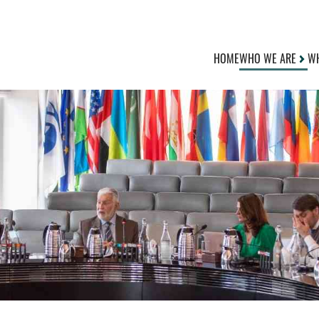
HOME
WHO WE ARE
WH