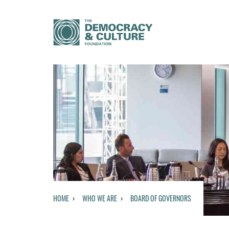
HOME
WHO WE ARE
BOARD OF GOVERNORS