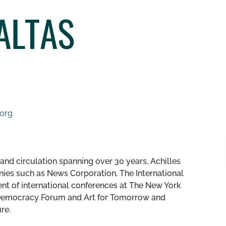
ALTAS
.org
nd circulation spanning over 30 years, Achilles
nies such as News Corporation, The International
dent of international conferences at The New York
s Democracy Forum and Art for Tomorrow and
ure.