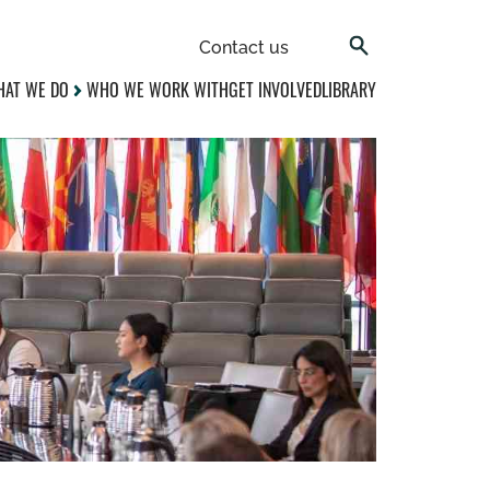
Contact us
AT WE DO
WHO WE WORK WITH
GET INVOLVED
LIBRARY