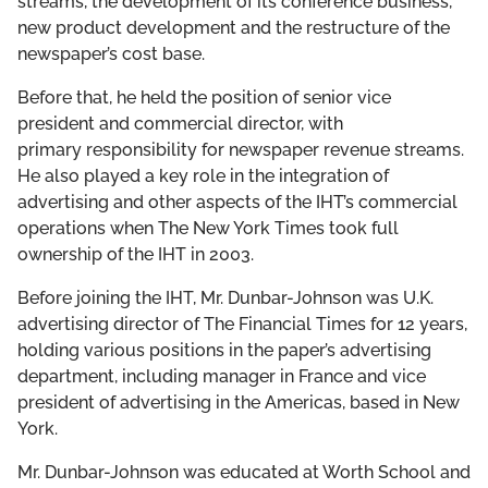
streams, the development of its conference business,
new product development and the restructure of the
newspaper’s cost base.
Before that, he held the position of senior vice
president and commercial director, with
primary responsibility for newspaper revenue streams.
He also played a key role in the integration of
advertising and other aspects of the IHT’s commercial
operations when The New York Times took full
ownership of the IHT in 2003.
Before joining the IHT, Mr. Dunbar-Johnson was U.K.
advertising director of The Financial Times for 12 years,
holding various positions in the paper’s advertising
department, including manager in France and vice
president of advertising in the Americas, based in New
York.
Mr. Dunbar-Johnson was educated at Worth School and