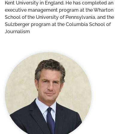
Kent University in England. He has completed an
executive management program at the Wharton
School of the University of Pennsylvania, and the
Sulzberger program at the Columbia School of
Journalism