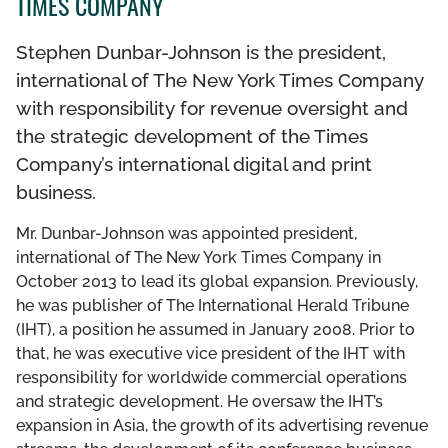
TIMES COMPANY
THE DCF TEAM
Stephen Dunbar-Johnson is the president,
BOARD OF GOVERNORS
international of The New York Times Company
with responsibility for revenue oversight and
LEADERSHIP COUNCIL
the strategic development of the Times
Company’s international digital and print
business.
Mr. Dunbar-Johnson was appointed president,
international of The New York Times Company in
October 2013 to lead its global expansion. Previously,
he was publisher of The International Herald Tribune
(IHT), a position he assumed in January 2008. Prior to
that, he was executive vice president of the IHT with
responsibility for worldwide commercial operations
and strategic development. He oversaw the IHT’s
expansion in Asia, the growth of its advertising revenue