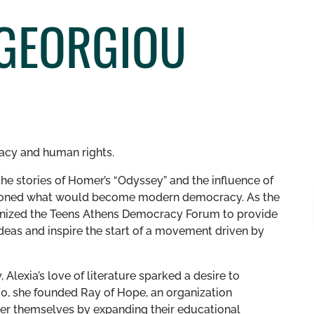
AGEORGIOU
racy and human rights.
he stories of Homer’s “Odyssey” and the influence of
pioned what would become modern democracy. As the
anized the Teens Athens Democracy Forum to provide
eas and inspire the start of a movement driven by
Alexia’s love of literature sparked a desire to
20, she founded Ray of Hope, an organization
er themselves by expanding their educational