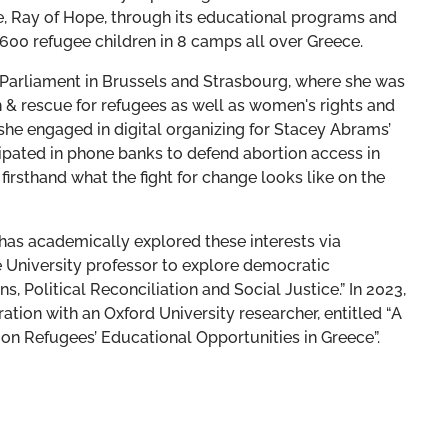
e, Ray of Hope, through its educational programs and
 1600 refugee children in 8 camps all over Greece.
 Parliament in Brussels and Strasbourg, where she was
& rescue for refugees as well as women's rights and
 she engaged in digital organizing for Stacey Abrams’
ipated in phone banks to defend abortion access in
irsthand what the fight for change looks like on the
 has academically explored these interests via
e University professor to explore democratic
ns, Political Reconciliation and Social Justice.” In 2023,
ation with an Oxford University researcher, entitled “A
on Refugees’ Educational Opportunities in Greece”.