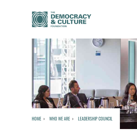
HOME
WHO WE ARE
LEADERSHIP COUNCIL