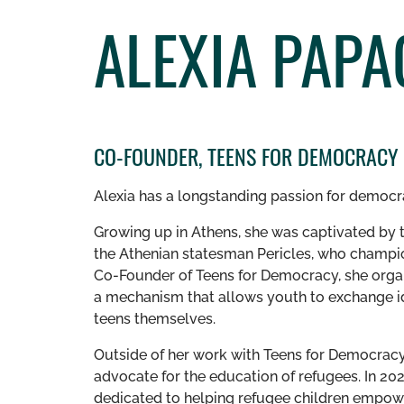
ALEXIA PAP
CO-FOUNDER, TEENS FOR DEMOCRACY
Alexia has a longstanding passion for democ
Growing up in Athens, she was captivated by t
the Athenian statesman Pericles, who cham
Co-Founder of Teens for Democracy, she org
a mechanism that allows youth to exchange id
teens themselves.
Outside of her work with Teens for Democracy, 
advocate for the education of refugees. In 20
dedicated to helping refugee children empow