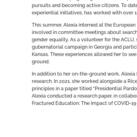
pursuits and becoming active citizens. To dat
experiential initiatives, has worked with over
This summer, Alexia interned at the European
involved in committee meetings about search 
gender equality. As a volunteer for the ACLU,
gubernatorial campaign in Georgia and partic
Kansas. These experiences allowed her to see f
ground.
In addition to her on-the-ground work, Alexia
research. In 2021, she worked alongside a Ric
principles in a paper titled “Presidential Pardo
Alexia conducted a research paper, in collabor
Fractured Education: The Impact of COVID-19 