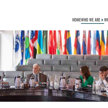
HOME
WHO WE ARE
WH