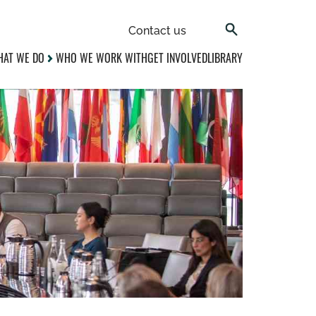
Contact us
AT WE DO
WHO WE WORK WITH
GET INVOLVED
LIBRARY