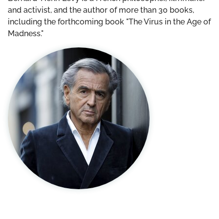
THE DCF TEAM
and activist, and the author of more than 30 books,
including the forthcoming book "The Virus in the Age of
BOARD OF GOVERNORS
Madness."
LEADERSHIP COUNCIL