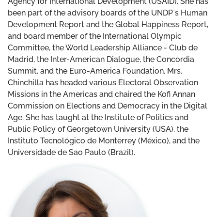
Agency for International Development (USAID). She has
been part of the advisory boards of the UNDP`s Human
Development Report and the Global Happiness Report,
and board member of the International Olympic
Committee, the World Leadership Alliance - Club de
Madrid, the Inter-American Dialogue, the Concordia
Summit, and the Euro-America Foundation. Mrs.
Chinchilla has headed various Electoral Observation
Missions in the Americas and chaired the Kofi Annan
Commission on Elections and Democracy in the Digital
Age. She has taught at the Institute of Politics and
Public Policy of Georgetown University (USA), the
Instituto Tecnológico de Monterrey (México), and the
Universidade de Sao Paulo (Brazil).