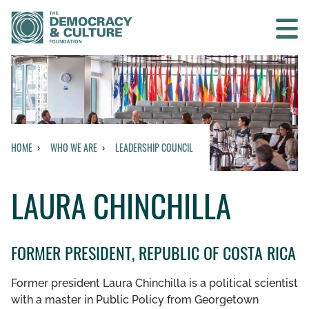
Contact us
SEARCH
HOME
WHO WE ARE
LEADERSHIP COUNCIL
BACK TO MAIN MENU
LAURA CHINCHILLA
WHO WE ARE
OUR MISSION AND VISION
FORMER PRESIDENT, REPUBLIC OF COSTA RICA
HISTORY
Former president Laura Chinchilla is a political scientist
with a master in Public Policy from Georgetown