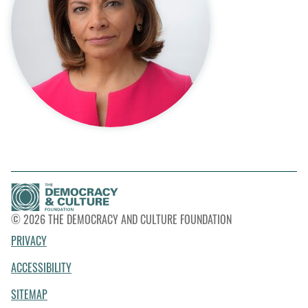
© 2026 THE DEMOCRACY AND CULTURE FOUNDATION
PRIVACY
ACCESSIBILITY
SITEMAP