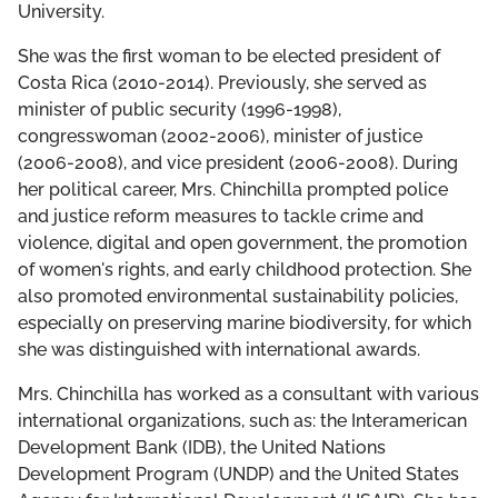
THE DCF TEAM
University.
She was the first woman to be elected president of
BOARD OF GOVERNORS
Costa Rica (2010-2014). Previously, she served as
minister of public security (1996-1998),
LEADERSHIP COUNCIL
congresswoman (2002-2006), minister of justice
(2006-2008), and vice president (2006-2008). During
her political career, Mrs. Chinchilla prompted police
and justice reform measures to tackle crime and
violence, digital and open government, the promotion
of women's rights, and early childhood protection. She
also promoted environmental sustainability policies,
especially on preserving marine biodiversity, for which
she was distinguished with international awards.
Mrs. Chinchilla has worked as a consultant with various
international organizations, such as: the Interamerican
Development Bank (IDB), the United Nations
Development Program (UNDP) and the United States