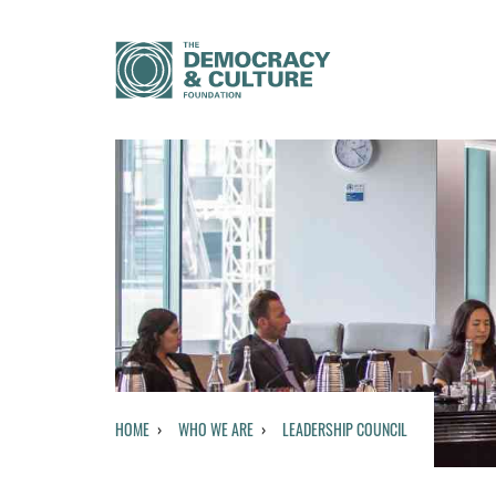
HOME
WHO WE ARE
LEADERSHIP COUNCIL