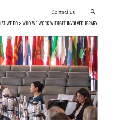
Contact us
AT WE DO
WHO WE WORK WITH
GET INVOLVED
LIBRARY