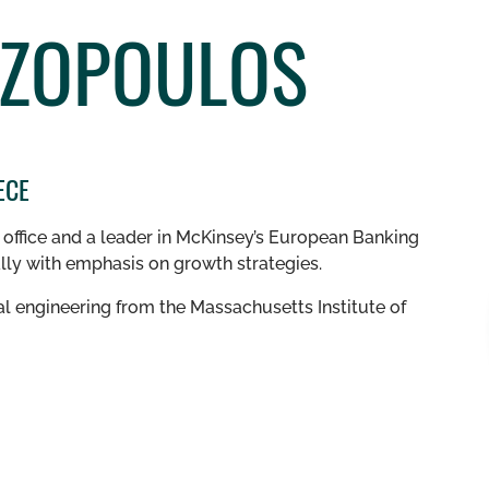
IZOPOULOS
ECE
s office and a leader in McKinsey’s European Banking
ally with emphasis on growth strategies.
l engineering from the Massachusetts Institute of