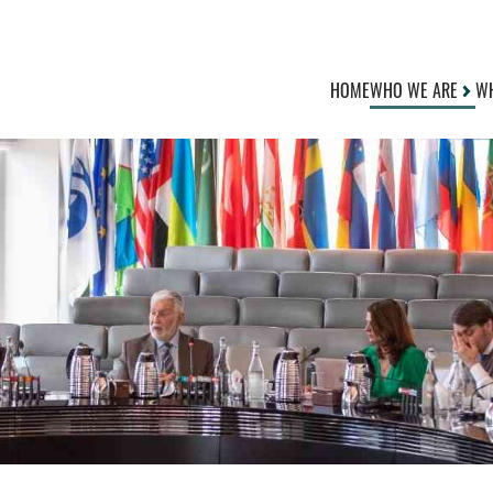
HOME
WHO WE ARE
WH