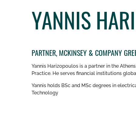
YANNIS HAR
PARTNER, MCKINSEY & COMPANY GRE
Yannis Harizopoulos is a partner in the Athen
Practice.
He serves financial institutions glob
Yannis holds BSc and MSc degrees in electrica
Technology