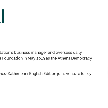
I
dation's business manager and oversees daily
the Foundation in May 2019 as the Athens Democracy
es-Kathimerini English Edition joint venture for 15