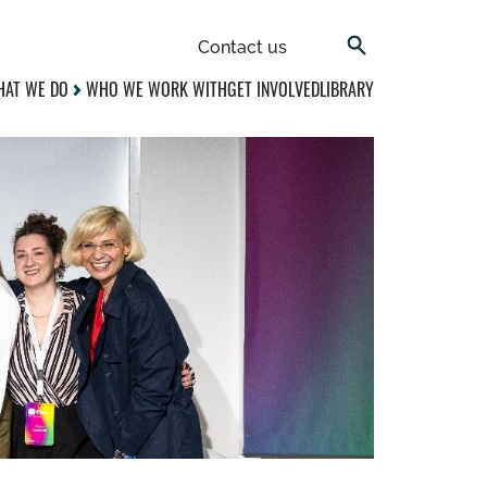
Contact us
AT WE DO
WHO WE WORK WITH
GET INVOLVED
LIBRARY