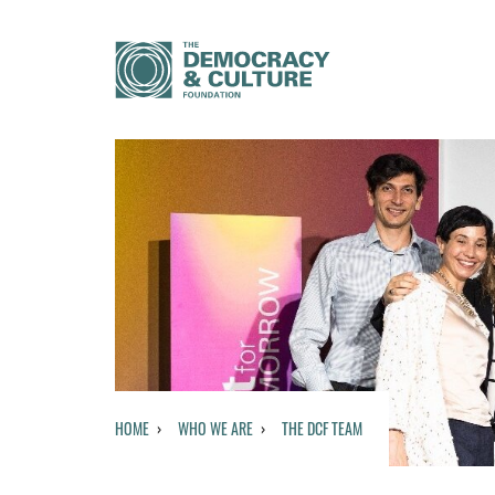
HOME
WHO WE ARE
THE DCF TEAM