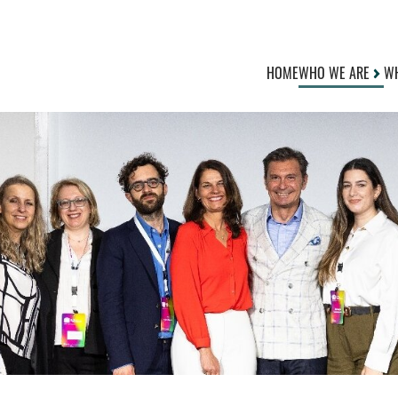
HOME
WHO WE ARE
WH