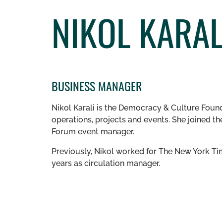
NIKOL KARAL
BUSINESS MANAGER
Nikol Karali is the Democracy & Culture Foun
operations, projects and events. She joined 
Forum event manager.
Previously, Nikol worked for The New York Tim
years as circulation manager.