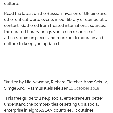
culture.
GET INVOLVED
Read the latest on the Russian invasion of Ukraine and
LIBRARY
other critical world events in our library of democratic
content. Gathered from trusted international sources,
the curated library brings you a rich resource of
articles, opinion pieces and more on democracy and
culture to keep you updated.
Written by
Nic Newman, Richard Fletcher, Anne Schulz,
Simge Andı, Rasmus Kleis Nielsen
11 October 2018
"This free guide will help social entrepreneurs better
understand the complexities of setting up a social
enterprise in eight ASEAN countries… It outlines