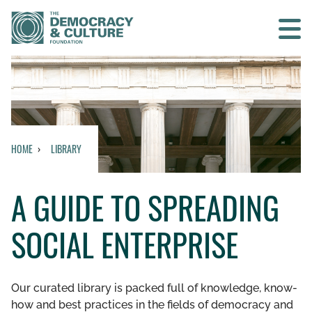
Contact us
SEARCH
HOME
LIBRARY
HOME
A GUIDE TO SPREADING
WHO WE ARE
SOCIAL ENTERPRISE
WHAT WE DO
WHO WE WORK WITH
Our curated library is packed full of knowledge, know-
how and best practices in the fields of democracy and