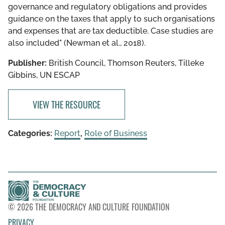
governance and regulatory obligations and provides
guidance on the taxes that apply to such organisations
and expenses that are tax deductible. Case studies are
also included" (Newman et al., 2018).
Publisher:
British Council, Thomson Reuters, Tilleke
Gibbins, UN ESCAP
VIEW THE RESOURCE
Categories:
Report
,
Role of Business
© 2026 THE DEMOCRACY AND CULTURE FOUNDATION
PRIVACY