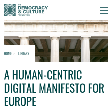
Contact us
SEARCH
HOME
LIBRARY
HOME
A HUMAN-CENTRIC
WHO WE ARE
DIGITAL MANIFESTO FOR
WHAT WE DO
EUROPE
WHO WE WORK WITH