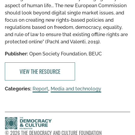
aspect of human life... The new European Commission
should look beyond digital single market issues, and
focus on creating new rights-based policies and
regulations based on freedom, democracy, equality,
and rule of law to ensure that existing offline rights are
protected online" (Pachl and Valenti, 2019).
Publisher:
Open Society Foundation, BEUC
VIEW THE RESOURCE
Categories:
Report
,
Media and technology
© 2026 THE DEMOCRACY AND CULTURE FOUNDATION