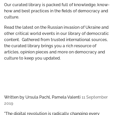
GET INVOLVED
Our curated library is packed full of knowledge, know-
how and best practices in the fields of democracy and
culture.
LIBRARY
Read the latest on the Russian invasion of Ukraine and
other critical world events in our library of democratic
content. Gathered from trusted international sources,
the curated library brings you a rich resource of
articles, opinion pieces and more on democracy and
culture to keep you updated.
Written by
Ursula Pachl, Pamela Valenti
11 September
2019
"The digital revolution is radically changing every