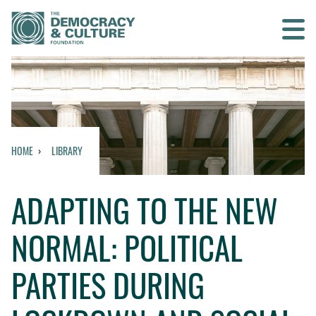
Contact us
SEARCH
HOME
LIBRARY
HOME
ADAPTING TO THE NEW
WHO WE ARE
NORMAL: POLITICAL
WHAT WE DO
PARTIES DURING
WHO WE WORK WITH