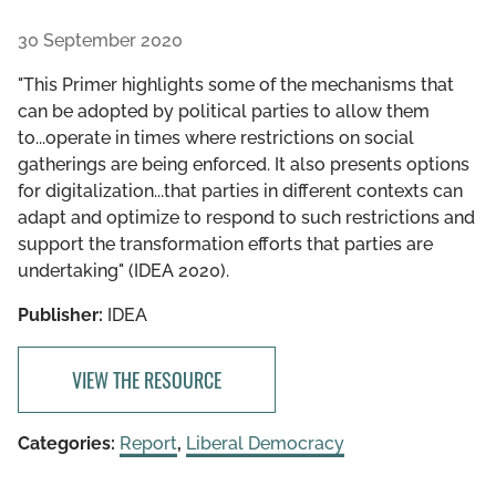
30 September 2020
"This Primer highlights some of the mechanisms that
can be adopted by political parties to allow them
to...operate in times where restrictions on social
gatherings are being enforced. It also presents options
for digitalization...that parties in different contexts can
adapt and optimize to respond to such restrictions and
support the transformation efforts that parties are
undertaking" (IDEA 2020).
Publisher:
IDEA
VIEW THE RESOURCE
Categories:
Report
,
Liberal Democracy