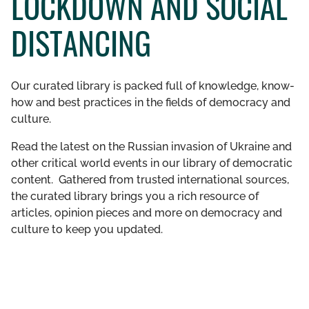
LOCKDOWN AND SOCIAL
GET INVOLVED
DISTANCING
LIBRARY
Our curated library is packed full of knowledge, know-
how and best practices in the fields of democracy and
culture.
Read the latest on the Russian invasion of Ukraine and
other critical world events in our library of democratic
content. Gathered from trusted international sources,
the curated library brings you a rich resource of
articles, opinion pieces and more on democracy and
culture to keep you updated.