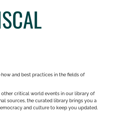
ISCAL
how and best practices in the fields of
other critical world events in our library of
al sources, the curated library brings you a
n democracy and culture to keep you updated.