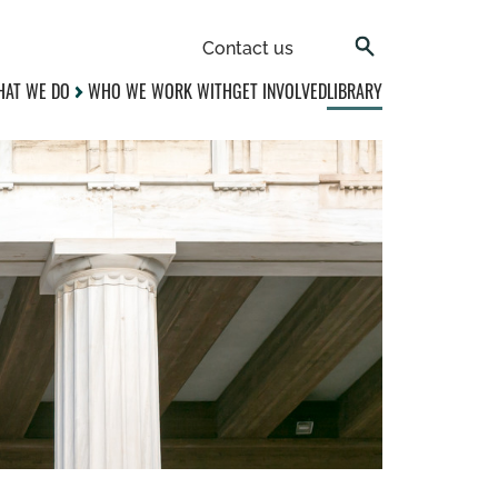
Contact us
AT WE DO
WHO WE WORK WITH
GET INVOLVED
LIBRARY