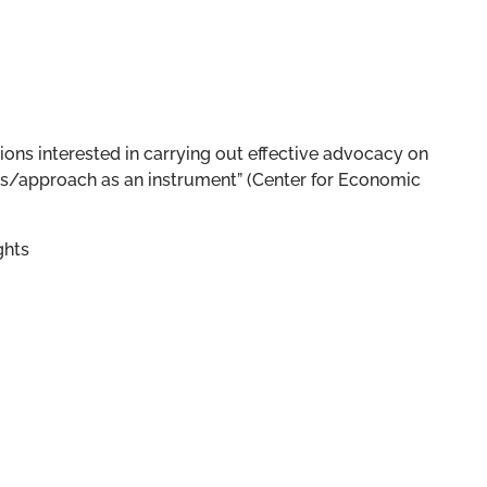
tions interested in carrying out effective advocacy on
ens/approach as an instrument” (Center for Economic
ghts