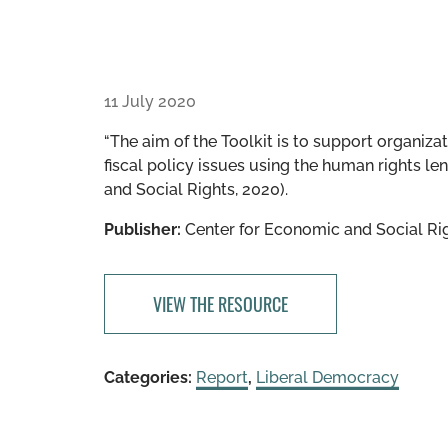
11 July 2020
“The aim of the Toolkit is to support organiza
fiscal policy issues using the human rights l
and Social Rights, 2020).
Publisher:
Center for Economic and Social Ri
VIEW THE RESOURCE
Categories:
Report
,
Liberal Democracy