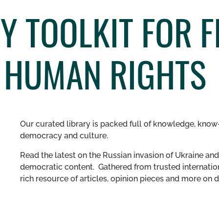
 TOOLKIT FOR F
D HUMAN RIGHTS
Our curated library is packed full of knowledge, know-
democracy and culture.
Read the latest on the Russian invasion of Ukraine and 
democratic content. Gathered from trusted internation
rich resource of articles, opinion pieces and more o