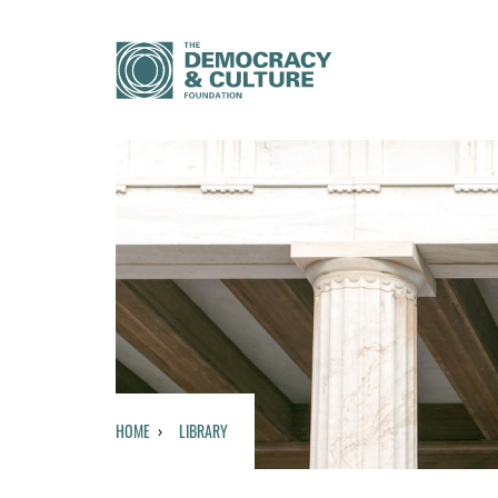
HOME
LIBRARY