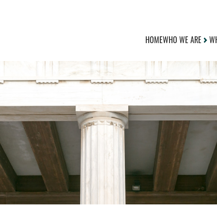
HOME
WHO WE ARE
WH