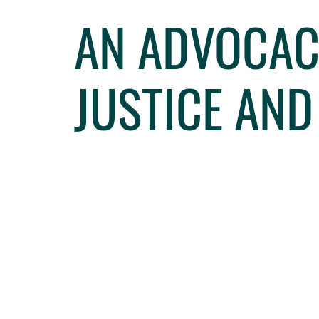
AN ADVOCACY
JUSTICE AN