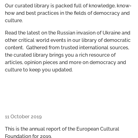
GET INVOLVED
Our curated library is packed full of knowledge, know-
how and best practices in the fields of democracy and
culture.
LIBRARY
Read the latest on the Russian invasion of Ukraine and
other critical world events in our library of democratic
content. Gathered from trusted international sources,
the curated library brings you a rich resource of
articles, opinion pieces and more on democracy and
culture to keep you updated.
11 October 2019
This is the annual report of the European Cultural
Foundation for 2019.