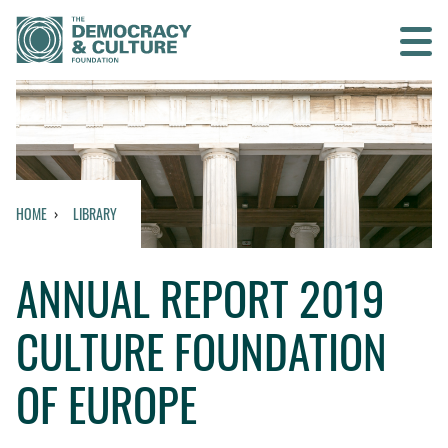
Contact us
SEARCH
HOME
LIBRARY
HOME
ANNUAL REPORT 2019
WHO WE ARE
CULTURE FOUNDATION
WHAT WE DO
OF EUROPE
WHO WE WORK WITH