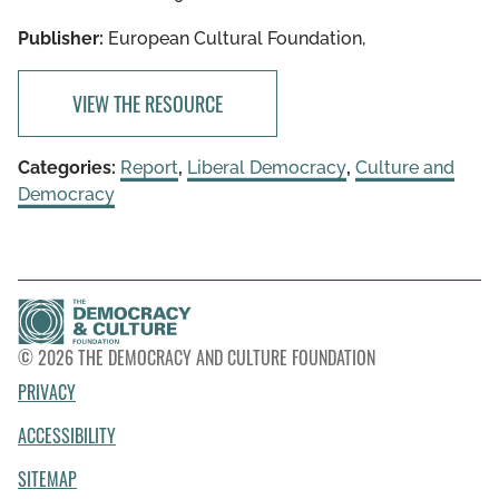
Publisher:
European Cultural Foundation,
VIEW THE RESOURCE
Categories:
Report
,
Liberal Democracy
,
Culture and
Democracy
© 2026 THE DEMOCRACY AND CULTURE FOUNDATION
PRIVACY
ACCESSIBILITY
SITEMAP