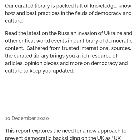
GET INVOLVED
Our curated library is packed full of knowledge, know-
how and best practices in the fields of democracy and
culture.
LIBRARY
Read the latest on the Russian invasion of Ukraine and
other critical world events in our library of democratic
content. Gathered from trusted international sources,
the curated library brings you a rich resource of
articles, opinion pieces and more on democracy and
culture to keep you updated.
10 December 2020
This report explores the need for a new approach to
prevent democratic backsliding on the UK as “UK