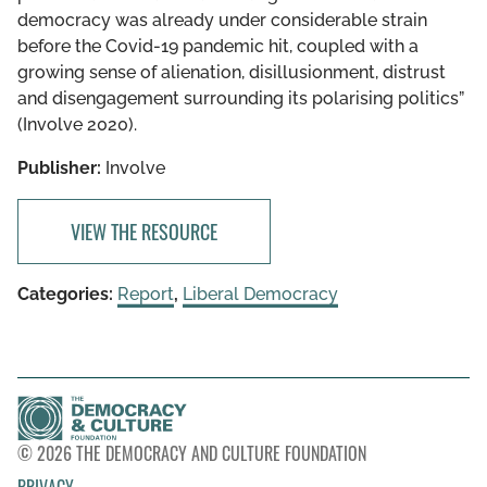
democracy was already under considerable strain
before the Covid-19 pandemic hit, coupled with a
growing sense of alienation, disillusionment, distrust
and disengagement surrounding its polarising politics”
(Involve 2020).
Publisher:
Involve
VIEW THE RESOURCE
Categories:
Report
,
Liberal Democracy
© 2026 THE DEMOCRACY AND CULTURE FOUNDATION