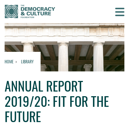
Contact us
SEARCH
HOME
LIBRARY
HOME
ANNUAL REPORT
WHO WE ARE
2019/20: FIT FOR THE
WHAT WE DO
FUTURE
WHO WE WORK WITH