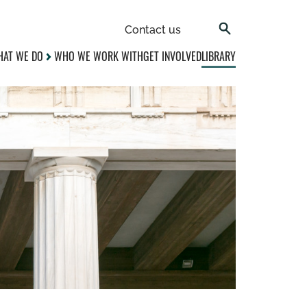
Contact us
AT WE DO
WHO WE WORK WITH
GET INVOLVED
LIBRARY