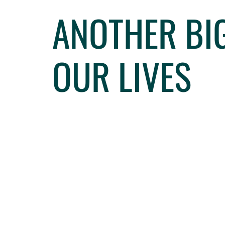
ANOTHER BIG
OUR LIVES