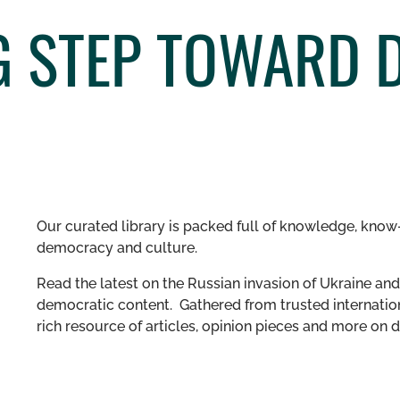
 STEP TOWARD D
Our curated library is packed full of knowledge, know-
democracy and culture.
Read the latest on the Russian invasion of Ukraine and 
democratic content. Gathered from trusted internation
rich resource of articles, opinion pieces and more o