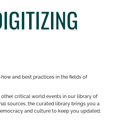
IGITIZING
how and best practices in the fields of
other critical world events in our library of
al sources, the curated library brings you a
n democracy and culture to keep you updated.