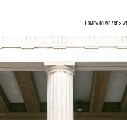
HOME
WHO WE ARE
WH