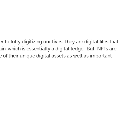
o fully digitizing our lives...they are digital files that
, which is essentially a digital ledger. But...NFTs are
of their unique digital assets as well as important