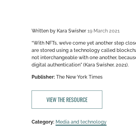
Written by
Kara Swisher
19 March 2021
“With NFTs, we’ve come yet another step closer t
are stored using a technology called blockchain
not interchangeable with one another, because 
digital authentication” (Kara Swisher, 2021).
Publisher:
The New York Times
VIEW THE RESOURCE
Category:
Media and technology