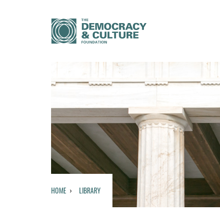
HOME
LIBRARY