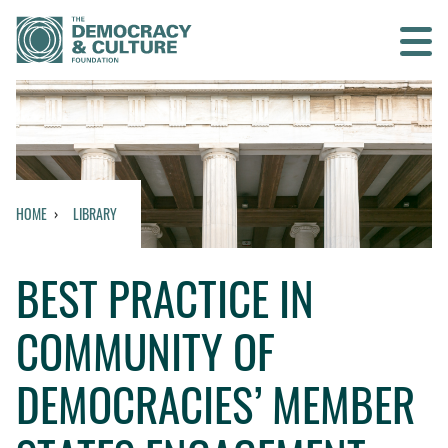
Contact us
SEARCH
HOME
LIBRARY
HOME
BEST PRACTICE IN
WHO WE ARE
COMMUNITY OF
WHAT WE DO
DEMOCRACIES’ MEMBER
WHO WE WORK WITH