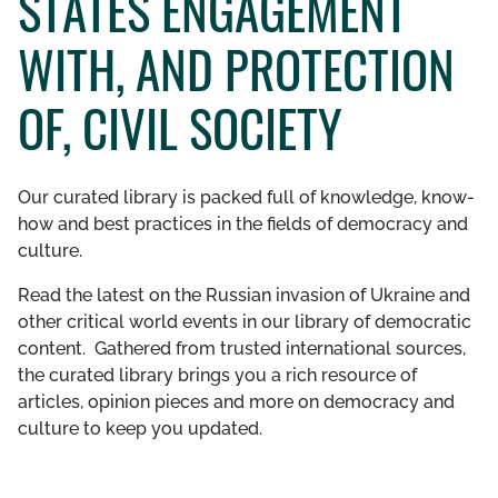
STATES ENGAGEMENT
GET INVOLVED
WITH, AND PROTECTION
LIBRARY
OF, CIVIL SOCIETY
Our curated library is packed full of knowledge, know-
how and best practices in the fields of democracy and
culture.
Read the latest on the Russian invasion of Ukraine and
other critical world events in our library of democratic
content. Gathered from trusted international sources,
the curated library brings you a rich resource of
articles, opinion pieces and more on democracy and
culture to keep you updated.