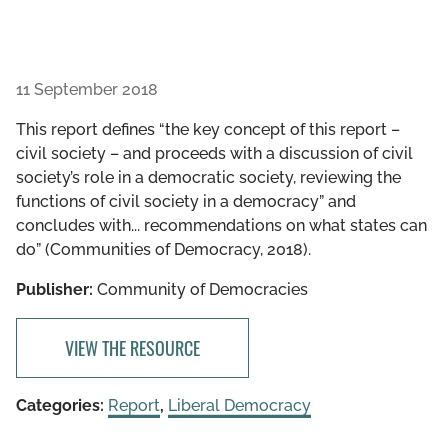
11 September 2018
This report defines “the key concept of this report –
civil society – and proceeds with a discussion of civil
society’s role in a democratic society, reviewing the
functions of civil society in a democracy” and
concludes with... recommendations on what states can
do” (Communities of Democracy, 2018).
Publisher:
Community of Democracies
VIEW THE RESOURCE
Categories:
Report
,
Liberal Democracy