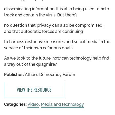
disseminating information. It is also being used to help
track and contain the virus. But there’s
no question that privacy can also be compromised,
and that autocratic forces are continuing
to harness restrictive measures and social media in the
service of their own nefarious goals.
As we look to the future, how can technology help find
a way out of the quagmire?
Publisher:
Athens Democracy Forum
VIEW THE RESOURCE
Categories:
Video
,
Media and technology