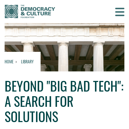
Contact us
SEARCH
HOME
LIBRARY
HOME
BEYOND "BIG BAD TECH":
WHO WE ARE
A SEARCH FOR
WHAT WE DO
SOLUTIONS
WHO WE WORK WITH