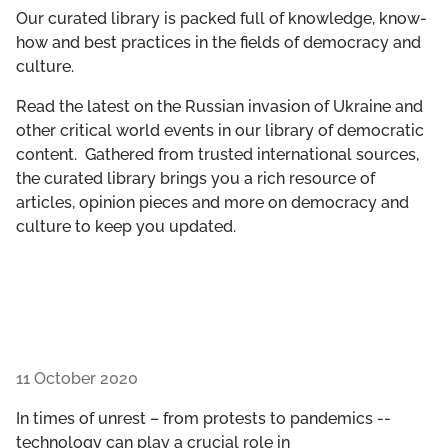
GET INVOLVED
Our curated library is packed full of knowledge, know-
how and best practices in the fields of democracy and
culture.
LIBRARY
Read the latest on the Russian invasion of Ukraine and
other critical world events in our library of democratic
content. Gathered from trusted international sources,
the curated library brings you a rich resource of
articles, opinion pieces and more on democracy and
culture to keep you updated.
11 October 2020
In times of unrest – from protests to pandemics --
technology can play a crucial role in