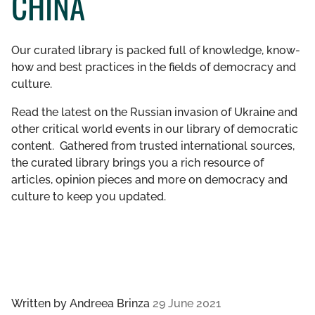
CHINA
GET INVOLVED
Our curated library is packed full of knowledge, know-
LIBRARY
how and best practices in the fields of democracy and
culture.
Read the latest on the Russian invasion of Ukraine and
other critical world events in our library of democratic
content. Gathered from trusted international sources,
the curated library brings you a rich resource of
articles, opinion pieces and more on democracy and
culture to keep you updated.
Written by
Andreea Brinza
29 June 2021