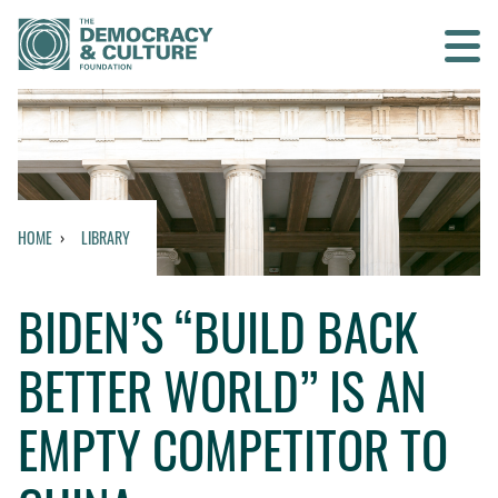
Contact us
SEARCH
HOME
LIBRARY
HOME
BIDEN’S “BUILD BACK
WHO WE ARE
BETTER WORLD” IS AN
WHAT WE DO
EMPTY COMPETITOR TO
WHO WE WORK WITH