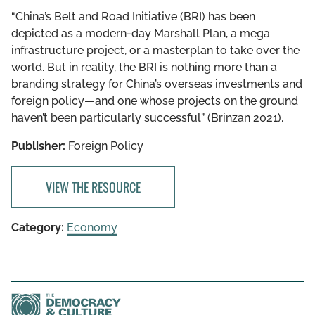
“China’s Belt and Road Initiative (BRI) has been
depicted as a modern-day Marshall Plan, a mega
infrastructure project, or a masterplan to take over the
world. But in reality, the BRI is nothing more than a
branding strategy for China’s overseas investments and
foreign policy—and one whose projects on the ground
haven’t been particularly successful” (Brinzan 2021).
Publisher:
Foreign Policy
VIEW THE RESOURCE
Category:
Economy