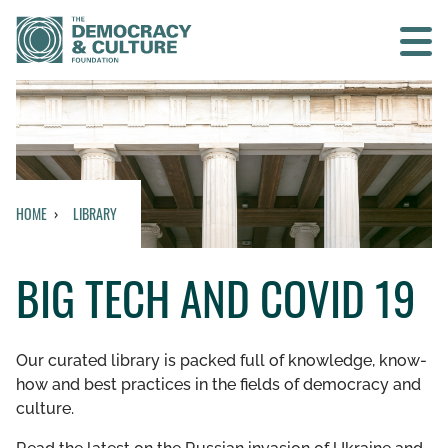
Contact us
SEARCH
HOME
LIBRARY
HOME
BIG TECH AND COVID 19
WHO WE ARE
WHAT WE DO
Our curated library is packed full of knowledge, know-
how and best practices in the fields of democracy and
WHO WE WORK WITH
culture.