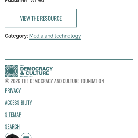
Publisher:
Wired
VIEW THE RESOURCE
Category:
Media and technology
© 2026 THE DEMOCRACY AND CULTURE FOUNDATION
PRIVACY
ACCESSIBILITY
SITEMAP
SEARCH