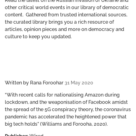
Read the latest on the Russian invasion of Ukraine and
GET INVOLVED
other critical world events in our library of democratic
content. Gathered from trusted international sources,
LIBRARY
the curated library brings you a rich resource of
articles, opinion pieces and more on democracy and
culture to keep you updated.
Written by
Rana Foroohar
31 May 2020
“With recent calls for nationalising Amazon during
lockdown, and the weaponisation of Facebook amidst
the spread of the 5G conspiracy theory, the coronavirus
pandemic has accelerated the heightened power that
big tech holds” (Williams and Forooha, 2020).