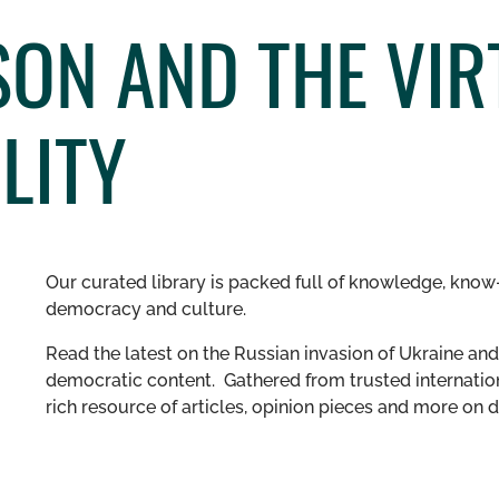
ON AND THE VIR
LITY
Our curated library is packed full of knowledge, know-
democracy and culture.
Read the latest on the Russian invasion of Ukraine and 
democratic content. Gathered from trusted internation
rich resource of articles, opinion pieces and more o