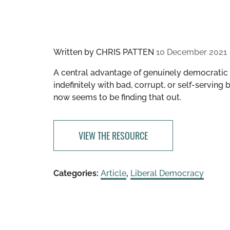
Written by
CHRIS PATTEN
10 December 2021
A central advantage of genuinely democratic s
indefinitely with bad, corrupt, or self-serving
now seems to be finding that out.
VIEW THE RESOURCE
Categories:
Article
,
Liberal Democracy