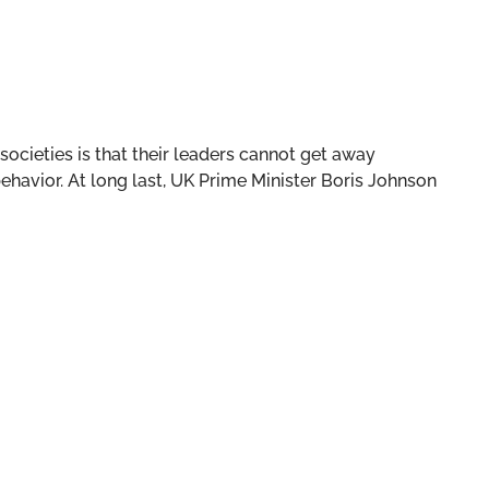
ocieties is that their leaders cannot get away
 behavior. At long last, UK Prime Minister Boris Johnson