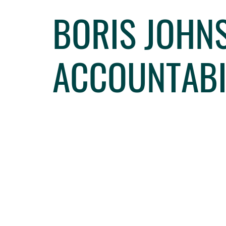
BORIS JOHNS
ACCOUNTABI