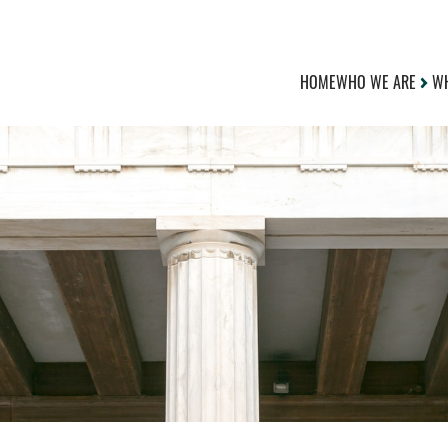
HOME
WHO WE ARE
WH