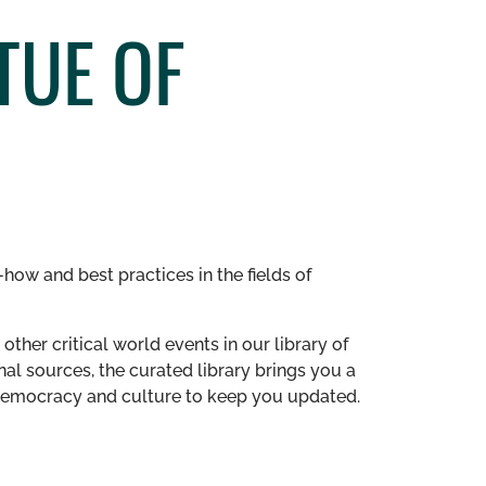
TUE OF
how and best practices in the fields of
other critical world events in our library of
al sources, the curated library brings you a
n democracy and culture to keep you updated.