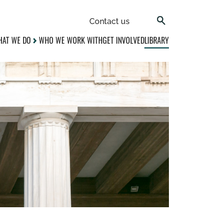
Contact us
AT WE DO
WHO WE WORK WITH
GET INVOLVED
LIBRARY