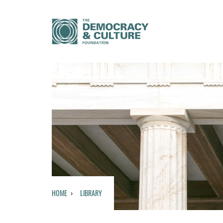
HOME
LIBRARY