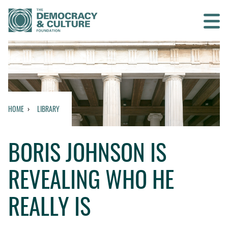
Contact us
SEARCH
HOME
LIBRARY
HOME
BORIS JOHNSON IS
WHO WE ARE
REVEALING WHO HE
WHAT WE DO
REALLY IS
WHO WE WORK WITH