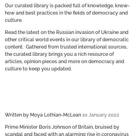
GET INVOLVED
Our curated library is packed full of knowledge, know-
how and best practices in the fields of democracy and
culture.
LIBRARY
Read the latest on the Russian invasion of Ukraine and
other critical world events in our library of democratic
content. Gathered from trusted international sources,
the curated library brings you a rich resource of
articles, opinion pieces and more on democracy and
culture to keep you updated.
Written by
Moya Lothian-McLean
10 January 2022
Prime Minister Boris Johnson of Britain, bruised by
scandal and faced with an alarming rise in coronavirus