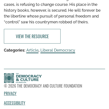
cases, is refusing to change course. His place in the
history books, however, is secured. He will forever be
the libertine whose pursuit of personal freedom and
“control” saw his countrymen robbed of theirs.
VIEW THE RESOURCE
Categories:
Article
,
Liberal Democracy
© 2026 THE DEMOCRACY AND CULTURE FOUNDATION
PRIVACY
ACCESSIBILITY