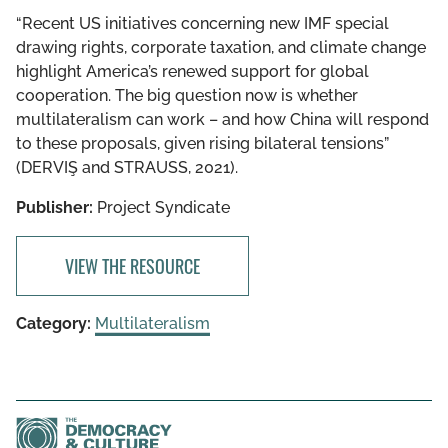
“Recent US initiatives concerning new IMF special
drawing rights, corporate taxation, and climate change
highlight America’s renewed support for global
cooperation. The big question now is whether
multilateralism can work – and how China will respond
to these proposals, given rising bilateral tensions”
(DERVIŞ and STRAUSS, 2021).
Publisher:
Project Syndicate
VIEW THE RESOURCE
Category:
Multilateralism