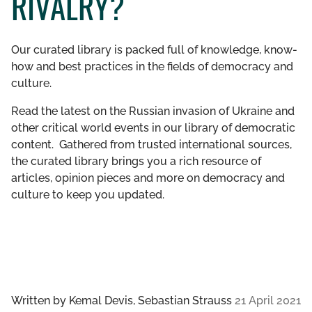
RIVALRY?
GET INVOLVED
Our curated library is packed full of knowledge, know-
LIBRARY
how and best practices in the fields of democracy and
culture.
Read the latest on the Russian invasion of Ukraine and
other critical world events in our library of democratic
content. Gathered from trusted international sources,
the curated library brings you a rich resource of
articles, opinion pieces and more on democracy and
culture to keep you updated.
Written by
Kemal Devis, Sebastian Strauss
21 April 2021