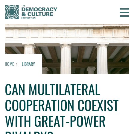
Contact us
SEARCH
HOME
LIBRARY
HOME
CAN MULTILATERAL
WHO WE ARE
COOPERATION COEXIST
WHAT WE DO
WITH GREAT-POWER
WHO WE WORK WITH