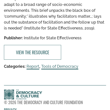
adapt to a broad range of socio-economic
environments. This brief unpacks the black box of
‘community;’ illustrates why facilitators matter…; lays
out the substance of facilitation and the follow up that
is needed" (Institute for State Effectiveness, 2019).
Publisher:
Institute for State Effectiveness
VIEW THE RESOURCE
Categories:
Report
,
Tools of Democracy
© 2026 THE DEMOCRACY AND CULTURE FOUNDATION