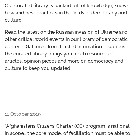
GET INVOLVED
Our curated library is packed full of knowledge, know-
how and best practices in the fields of democracy and
culture.
LIBRARY
Read the latest on the Russian invasion of Ukraine and
other critical world events in our library of democratic
content. Gathered from trusted international sources,
the curated library brings you a rich resource of
articles, opinion pieces and more on democracy and
culture to keep you updated.
11 October 2019
"Afghanistan’s Citizens’ Charter (CC) program is national
in scope… the core model of facilitation must be able to