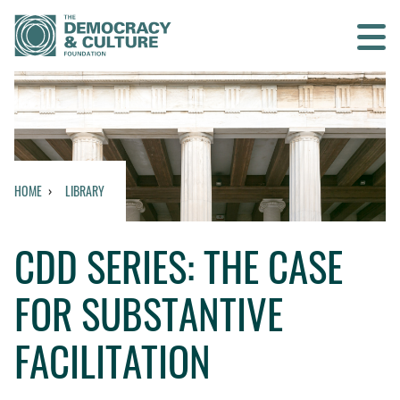
Contact us
SEARCH
HOME
LIBRARY
HOME
CDD SERIES: THE CASE
WHO WE ARE
FOR SUBSTANTIVE
WHAT WE DO
FACILITATION
WHO WE WORK WITH