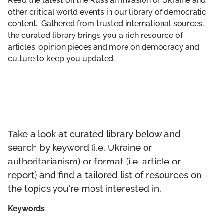
Read the latest on the Russian invasion of Ukraine and
GET INVOLVED
other critical world events in our library of democratic
content. Gathered from trusted international sources,
LIBRARY
the curated library brings you a rich resource of
articles, opinion pieces and more on democracy and
culture to keep you updated.
Take a look at curated library below and
search by keyword (i.e. Ukraine or
authoritarianism) or format (i.e. article or
report) and find a tailored list of resources on
the topics you're most interested in.
Keywords