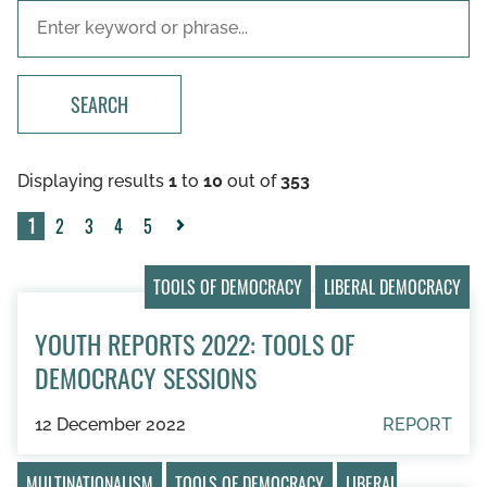
SEARCH
Displaying results
1
to
10
out of
353
1
2
3
4
5
Next
»
TOOLS OF DEMOCRACY
LIBERAL DEMOCRACY
YOUTH REPORTS 2022: TOOLS OF
DEMOCRACY SESSIONS
12 December 2022
REPORT
MULTINATIONALISM
TOOLS OF DEMOCRACY
LIBERAL