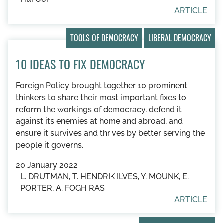
ARTICLE
TOOLS OF DEMOCRACY
LIBERAL DEMOCRACY
10 IDEAS TO FIX DEMOCRACY
Foreign Policy brought together 10 prominent
thinkers to share their most important fixes to
reform the workings of democracy, defend it
against its enemies at home and abroad, and
ensure it survives and thrives by better serving the
people it governs.
20 January 2022
L. DRUTMAN, T. HENDRIK ILVES, Y. MOUNK, E.
PORTER, A. FOGH RAS
ARTICLE