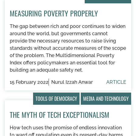
MEASURING POVERTY PROPERLY
The gap between rich and poor continues to widen
around the world, but governments cannot
provide the necessary resources to raise living
standards without accurate measures of the scope
of the problem. The Multidimensional Poverty
Index offers policymakers an essential tool for
building an adequate safety net.
15 February 2022
Nurul Izzah Anwar
ARTICLE
TOOLS OF DEMOCRACY
MEDIA AND TECHNOLOGY
THE MYTH OF TECH EXCEPTIONALISM
How tech uses the promise of endless innovation
to ward off regulating even its present-day harms.