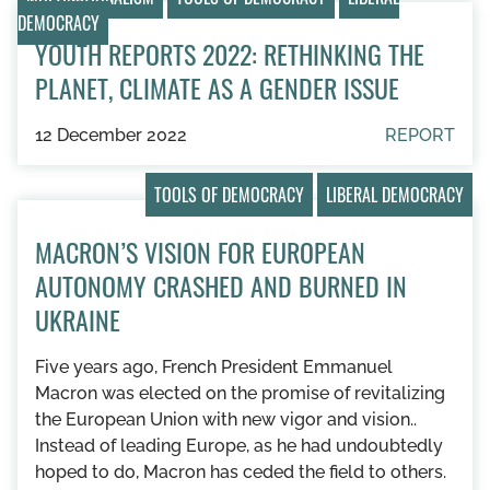
DEMOCRACY
YOUTH REPORTS 2022: RETHINKING THE
PLANET, CLIMATE AS A GENDER ISSUE
12 December 2022
REPORT
TOOLS OF DEMOCRACY
LIBERAL DEMOCRACY
MACRON’S VISION FOR EUROPEAN
AUTONOMY CRASHED AND BURNED IN
UKRAINE
Five years ago, French President Emmanuel
Macron was elected on the promise of revitalizing
the European Union with new vigor and vision..
Instead of leading Europe, as he had undoubtedly
hoped to do, Macron has ceded the field to others.