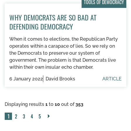
TOOLS OF DEMOCRACY
WHY DEMOCRATS ARE SO BAD AT
DEFENDING DEMOCRACY
When it comes to elections, the Republican Party
operates within a carapace of lies. So we rely on
the Democrats to preserve our system of
government. The problem is that Democrats live
within their own insular echo chamber.
6 January 2022
David Brooks
ARTICLE
Displaying results
1
to
10
out of
353
1
2
3
4
5
Next
»