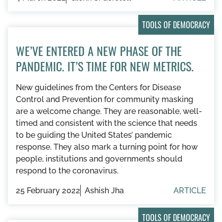
TOOLS OF DEMOCRACY
WE’VE ENTERED A NEW PHASE OF THE
PANDEMIC. IT’S TIME FOR NEW METRICS.
New guidelines from the Centers for Disease
Control and Prevention for community masking
are a welcome change. They are reasonable, well-
timed and consistent with the science that needs
to be guiding the United States’ pandemic
response. They also mark a turning point for how
people, institutions and governments should
respond to the coronavirus.
25 February 2022
Ashish Jha
ARTICLE
TOOLS OF DEMOCRACY