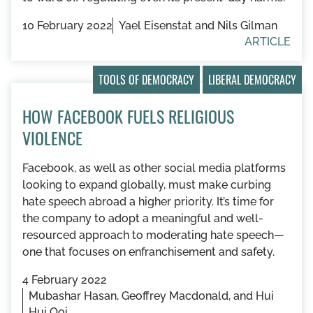
10 February 2022
Yael Eisenstat and Nils Gilman
ARTICLE
TOOLS OF DEMOCRACY
LIBERAL DEMOCRACY
HOW FACEBOOK FUELS RELIGIOUS
VIOLENCE
Facebook, as well as other social media platforms
looking to expand globally, must make curbing
hate speech abroad a higher priority. It’s time for
the company to adopt a meaningful and well-
resourced approach to moderating hate speech—
one that focuses on enfranchisement and safety.
4 February 2022
Mubashar Hasan, Geoffrey Macdonald, and Hui
Hui Ooi