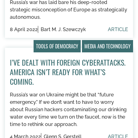
Russia’s war has laid bare his deep-rooted
strategic misconception of Europe as strategically
autonomous.
8 April 2022
Bart M. J. Szewczyk
ARTICLE
TOOLS OF DEMOCRACY
MEDIA AND TECHNOLOGY
I’VE DEALT WITH FOREIGN CYBERATTACKS.
AMERICA ISN’T READY FOR WHAT’S
COMING.
Russia’s war on Ukraine might be that “future
emergency.” If we don’t want to have to worry
about Russian hackers contaminating our drinking
water every time we turn on the faucet, now is the
time to rethink our approach.
4 March 2022
Glenn S. Gerstell
ARTICLE