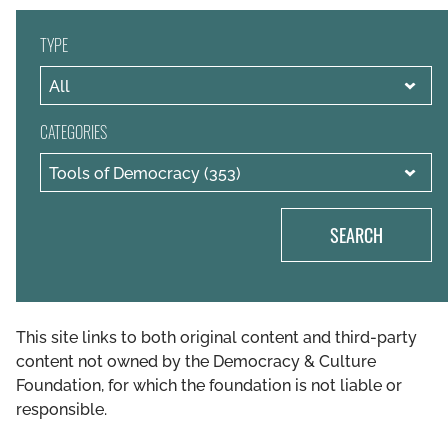
TYPE
CATEGORIES
SEARCH
This site links to both original content and third-party
content not owned by the Democracy & Culture
Foundation, for which the foundation is not liable or
responsible.