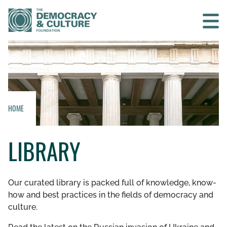
Contact us
SEARCH
HOME
HOME
LIBRARY
WHO WE ARE
WHAT WE DO
Our curated library is packed full of knowledge, know-
how and best practices in the fields of democracy and
WHO WE WORK WITH
culture.