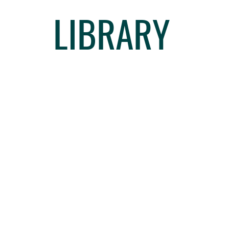
LIBRARY