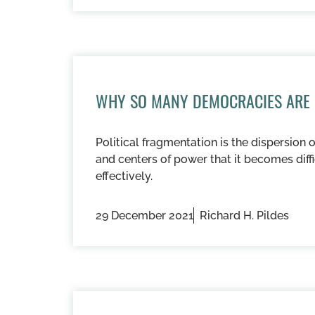
WHY SO MANY DEMOCRACIES ARE
Political fragmentation is the dispersion 
and centers of power that it becomes dif
effectively.
29 December 2021
Richard H. Pildes