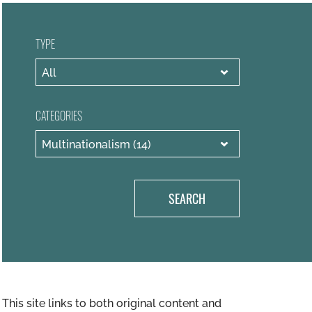
TYPE
CATEGORIES
SEARCH
This site links to both original content and