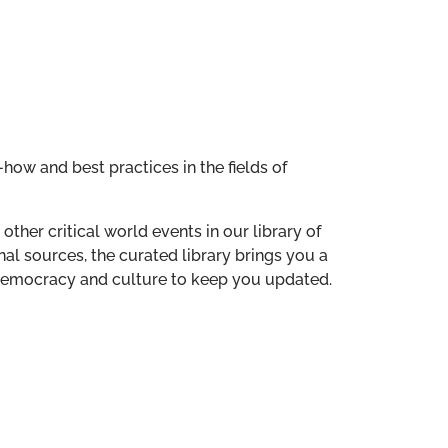
how and best practices in the fields of
other critical world events in our library of
al sources, the curated library brings you a
n democracy and culture to keep you updated.