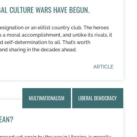
OBAL CULTURE WARS HAVE BEGUN.
esignation or an elitist country club. The heroes
is a moral accomplishment, and unlike its rivals, it
d self-determination to all. That’s worth
and sharing in the decades ahead.
ARTICLE
MULTINATIONALISM
LIBERAL DEMOCRACY
EAN?