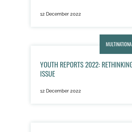
12 December 2022
MULTINATIONA
YOUTH REPORTS 2022: RETHINKING
ISSUE
12 December 2022