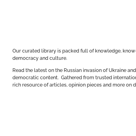
Our curated library is packed full of knowledge, know-
democracy and culture.
Read the latest on the Russian invasion of Ukraine and 
democratic content. Gathered from trusted internation
rich resource of articles, opinion pieces and more o