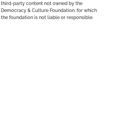
third-party content not owned by the
Democracy & Culture Foundation, for which
the foundation is not liable or responsible.