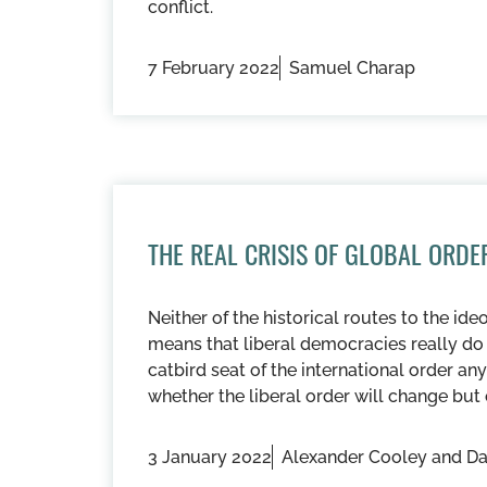
conflict.
7 February 2022
Samuel Charap
THE REAL CRISIS OF GLOBAL ORDE
Neither of the historical routes to the ide
means that liberal democracies really do 
catbird seat of the international order 
whether the liberal order will change but
3 January 2022
Alexander Cooley and Da