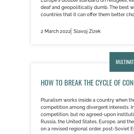
Europe's double standard on refugees, exp
deaf and geopolitically dumb. The best w
countries that it can offer them better ch
2 March 2022
Slavoj Zizek
MULTINAT
HOW TO BREAK THE CYCLE OF CON
Pluralism works inside a country when the
competition among divergent interests. In 
competition, but no agreed-upon instituti
Russia, the United States, Europe, and t
on a revised regional order, post-Soviet E