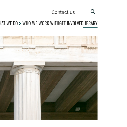
Contact us
AT WE DO
WHO WE WORK WITH
GET INVOLVED
LIBRARY