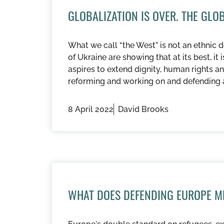
GLOBALIZATION IS OVER. THE GL
What we call “the West” is not an ethnic d
of Ukraine are showing that at its best, it 
aspires to extend dignity, human rights an
reforming and working on and defending 
8 April 2022
David Brooks
WHAT DOES DEFENDING EUROPE M