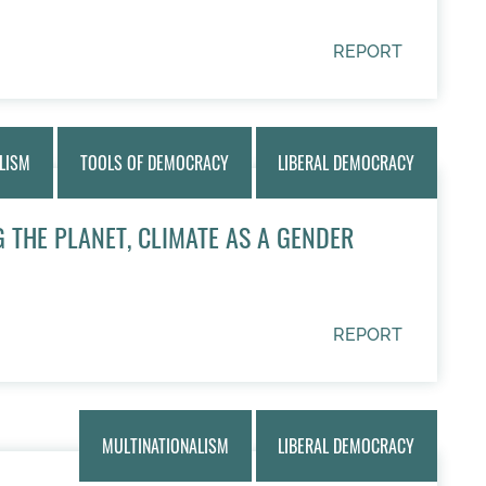
REPORT
LISM
TOOLS OF DEMOCRACY
LIBERAL DEMOCRACY
 THE PLANET, CLIMATE AS A GENDER
REPORT
MULTINATIONALISM
LIBERAL DEMOCRACY