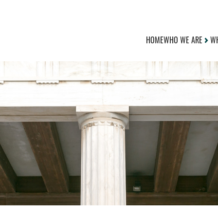
HOME
WHO WE ARE
WH