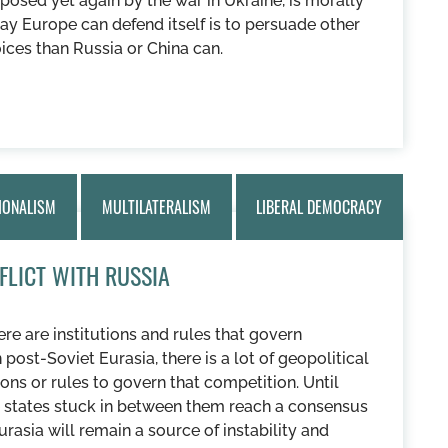
osed yet again by the war in Ukraine, is morally
ay Europe can defend itself is to persuade other
oices than Russia or China can.
IONALISM
MULTILATERALISM
LIBERAL DEMOCRACY
FLICT WITH RUSSIA
re are institutions and rules that govern
post-Soviet Eurasia, there is a lot of geopolitical
ons or rules to govern that competition. Until
he states stuck in between them reach a consensus
urasia will remain a source of instability and