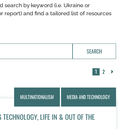
d search by keyword (i.e. Ukraine or
or report) and find a tailored list of resources
SEARCH
1
2
Next
»
MULTINATIONALISM
MEDIA AND TECHNOLOGY
 TECHNOLOGY, LIFE IN & OUT OF THE