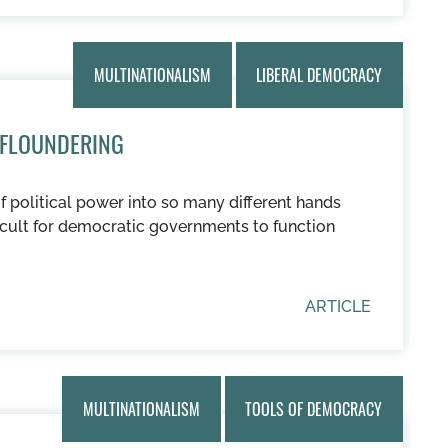
MULTINATIONALISM
LIBERAL DEMOCRACY
 FLOUNDERING
of political power into so many different hands
ficult for democratic governments to function
ARTICLE
MULTINATIONALISM
TOOLS OF DEMOCRACY