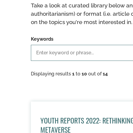
Take a look at curated library below an
authoritarianism) or format (i.e. article 
on the topics you're most interested in.
Keywords
Displaying results
1
to
10
out of
14
YOUTH REPORTS 2022: RETHINKING
METAVERSE