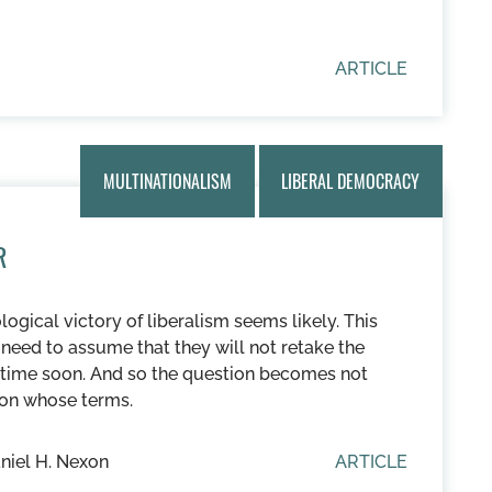
ARTICLE
MULTINATIONALISM
LIBERAL DEMOCRACY
R
ological victory of liberalism seems likely. This
need to assume that they will not retake the
anytime soon. And so the question becomes not
 on whose terms.
niel H. Nexon
ARTICLE