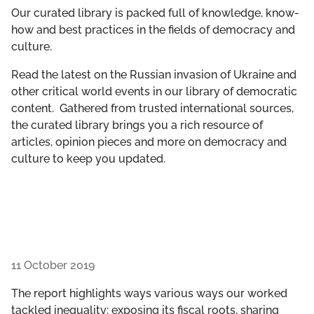
GET INVOLVED
Our curated library is packed full of knowledge, know-
how and best practices in the fields of democracy and
culture.
LIBRARY
Read the latest on the Russian invasion of Ukraine and
other critical world events in our library of democratic
content. Gathered from trusted international sources,
the curated library brings you a rich resource of
articles, opinion pieces and more on democracy and
culture to keep you updated.
11 October 2019
The report highlights ways various ways our worked
tackled inequality: exposing its fiscal roots, sharing