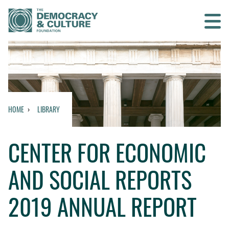
Contact us
SEARCH
HOME
LIBRARY
HOME
CENTER FOR ECONOMIC
WHO WE ARE
AND SOCIAL REPORTS
WHAT WE DO
2019 ANNUAL REPORT
WHO WE WORK WITH