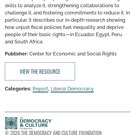
skills to analyze it, strengthening collaborations to
challenge it, and fostering commitments to reduce it. In
particular, it describes our in-depth research showing
how unjust fiscal policies fuel inequality and deprive
people of their basic rights—in Ecuador, Egypt, Peru
and South Africa.
Publisher:
Center for Economic and Social Rights
VIEW THE RESOURCE
Categories:
Report
,
Liberal Democracy
© 2026 THE DEMOCRACY AND CULTURE FOUNDATION