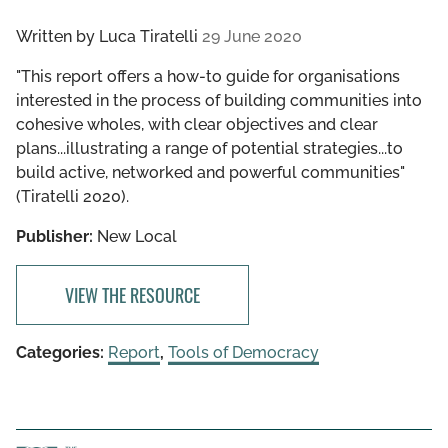
Written by
Luca Tiratelli
29 June 2020
"This report offers a how-to guide for organisations
interested in the process of building communities into
cohesive wholes, with clear objectives and clear
plans...illustrating a range of potential strategies...to
build active, networked and powerful communities"
(Tiratelli 2020).
Publisher:
New Local
VIEW THE RESOURCE
Categories:
Report
,
Tools of Democracy