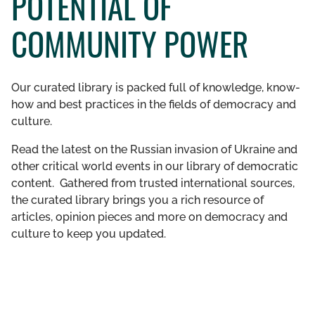
POTENTIAL OF
GET INVOLVED
COMMUNITY POWER
LIBRARY
Our curated library is packed full of knowledge, know-
how and best practices in the fields of democracy and
culture.
Read the latest on the Russian invasion of Ukraine and
other critical world events in our library of democratic
content. Gathered from trusted international sources,
the curated library brings you a rich resource of
articles, opinion pieces and more on democracy and
culture to keep you updated.