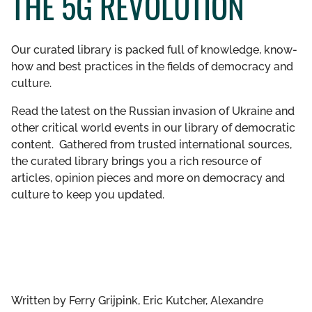
THE 5G REVOLUTION
GET INVOLVED
Our curated library is packed full of knowledge, know-
LIBRARY
how and best practices in the fields of democracy and
culture.
Read the latest on the Russian invasion of Ukraine and
other critical world events in our library of democratic
content. Gathered from trusted international sources,
the curated library brings you a rich resource of
articles, opinion pieces and more on democracy and
culture to keep you updated.
Written by
Ferry Grijpink, Eric Kutcher, Alexandre