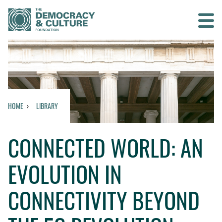
Contact us
SEARCH
HOME
LIBRARY
HOME
CONNECTED WORLD: AN
WHO WE ARE
EVOLUTION IN
WHAT WE DO
CONNECTIVITY BEYOND
WHO WE WORK WITH