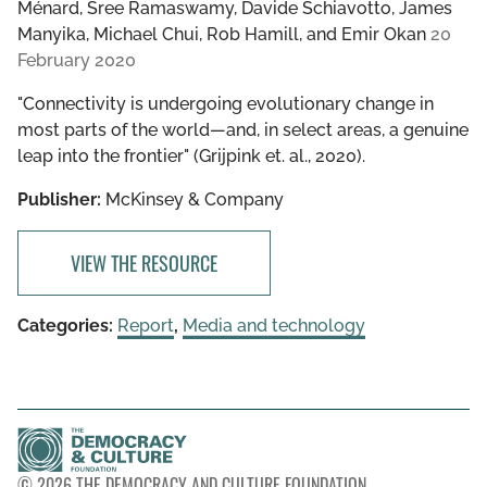
Ménard, Sree Ramaswamy, Davide Schiavotto, James
Manyika, Michael Chui, Rob Hamill, and Emir Okan
20
February 2020
"Connectivity is undergoing evolutionary change in
most parts of the world—and, in select areas, a genuine
leap into the frontier" (Grijpink et. al., 2020).
Publisher:
McKinsey & Company
VIEW THE RESOURCE
Categories:
Report
,
Media and technology
© 2026 THE DEMOCRACY AND CULTURE FOUNDATION