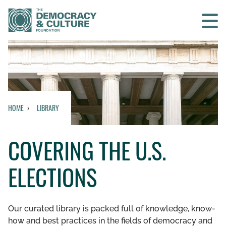
Contact us
SEARCH
HOME
LIBRARY
HOME
COVERING THE U.S.
WHO WE ARE
ELECTIONS
WHAT WE DO
WHO WE WORK WITH
Our curated library is packed full of knowledge, know-
how and best practices in the fields of democracy and