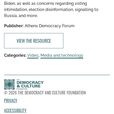
Biden, as well as concerns regarding voting
intimidation, election disinformation, signalling to
Russia, and more.
Publisher:
Athens Democracy Forum
VIEW THE RESOURCE
Categories:
Video
,
Media and technology
© 2026 THE DEMOCRACY AND CULTURE FOUNDATION
PRIVACY
ACCESSIBILITY