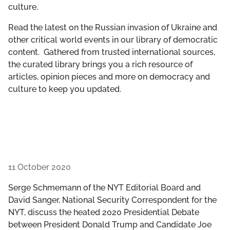
culture.
GET INVOLVED
Read the latest on the Russian invasion of Ukraine and
LIBRARY
other critical world events in our library of democratic
content. Gathered from trusted international sources,
the curated library brings you a rich resource of
articles, opinion pieces and more on democracy and
culture to keep you updated.
11 October 2020
Serge Schmemann of the NYT Editorial Board and
David Sanger, National Security Correspondent for the
NYT, discuss the heated 2020 Presidential Debate
between President Donald Trump and Candidate Joe