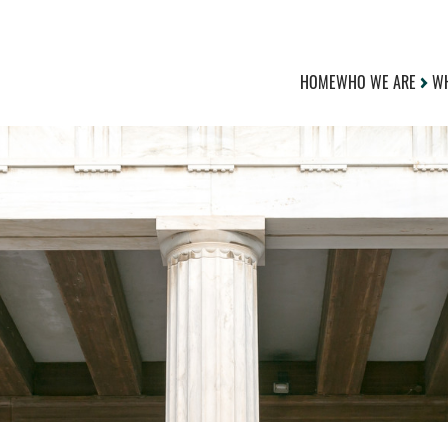
HOME
WHO WE ARE
WH