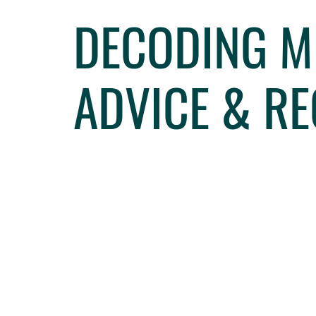
DECODING ME
ADVICE & R