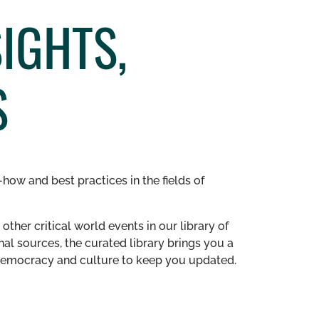
IGHTS,
S
how and best practices in the fields of
other critical world events in our library of
al sources, the curated library brings you a
n democracy and culture to keep you updated.