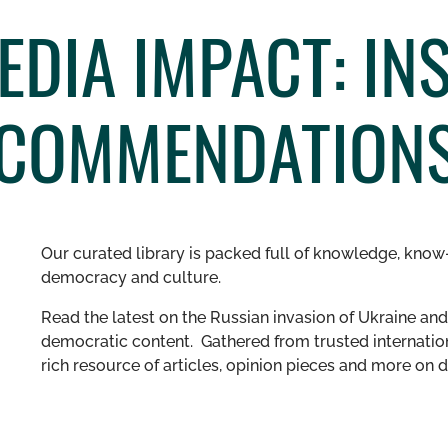
DIA IMPACT: INS
ECOMMENDATION
Our curated library is packed full of knowledge, know-
democracy and culture.
Read the latest on the Russian invasion of Ukraine and 
democratic content. Gathered from trusted internation
rich resource of articles, opinion pieces and more o