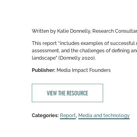
Written by
Katie Donnelly, Research Consulta
This report “includes examples of successful
assessment, and the challenges of defining an
landscape” (Donnelly 2020).
Publisher:
Media Impact Founders
VIEW THE RESOURCE
Categories:
Report
,
Media and technology