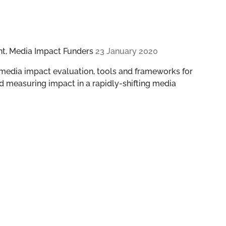
nt, Media Impact Funders
23 January 2020
 media impact evaluation, tools and frameworks for
d measuring impact in a rapidly-shifting media