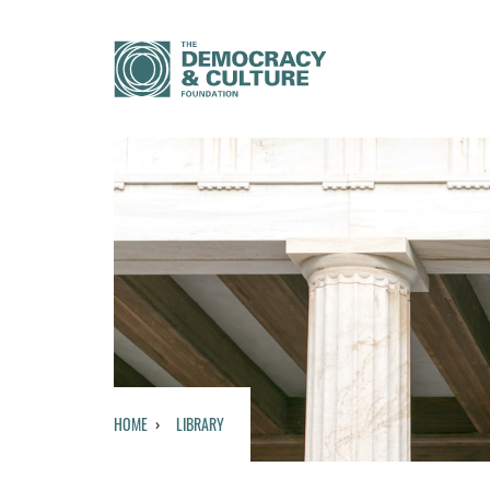
HOME
LIBRARY