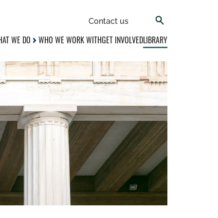
Contact us
AT WE DO
WHO WE WORK WITH
GET INVOLVED
LIBRARY