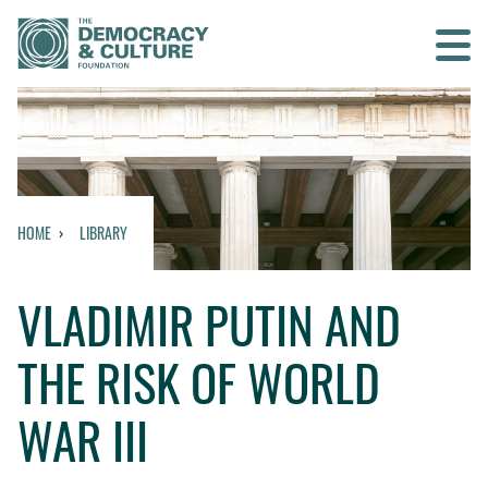
Contact us
SEARCH
HOME
LIBRARY
HOME
VLADIMIR PUTIN AND
WHO WE ARE
THE RISK OF WORLD
WHAT WE DO
WAR III
WHO WE WORK WITH