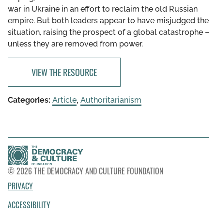
war in Ukraine in an effort to reclaim the old Russian
empire. But both leaders appear to have misjudged the
situation, raising the prospect of a global catastrophe –
unless they are removed from power.
VIEW THE RESOURCE
Categories:
Article
,
Authoritarianism
© 2026 THE DEMOCRACY AND CULTURE FOUNDATION
PRIVACY
ACCESSIBILITY