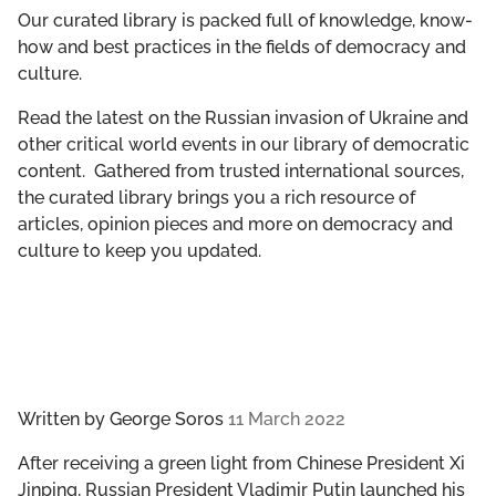
GET INVOLVED
Our curated library is packed full of knowledge, know-
how and best practices in the fields of democracy and
culture.
LIBRARY
Read the latest on the Russian invasion of Ukraine and
other critical world events in our library of democratic
content. Gathered from trusted international sources,
the curated library brings you a rich resource of
articles, opinion pieces and more on democracy and
culture to keep you updated.
Written by
George Soros
11 March 2022
After receiving a green light from Chinese President Xi
Jinping, Russian President Vladimir Putin launched his