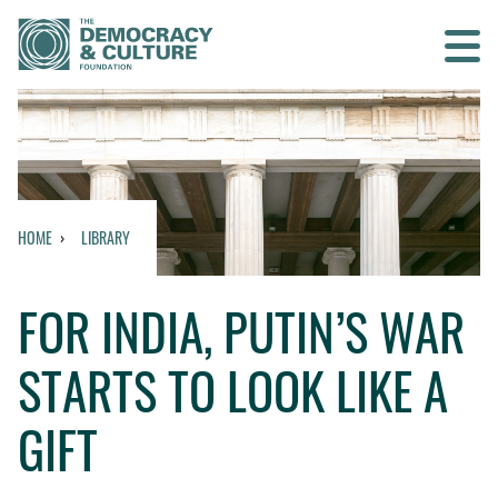
Contact us
SEARCH
HOME
LIBRARY
HOME
FOR INDIA, PUTIN’S WAR
WHO WE ARE
STARTS TO LOOK LIKE A
WHAT WE DO
GIFT
WHO WE WORK WITH