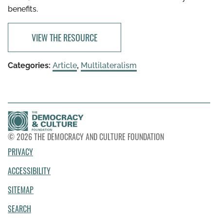
benefits.
VIEW THE RESOURCE
Categories:
Article
,
Multilateralism
© 2026 THE DEMOCRACY AND CULTURE FOUNDATION
PRIVACY
ACCESSIBILITY
SITEMAP
SEARCH