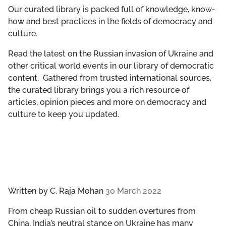
GET INVOLVED
Our curated library is packed full of knowledge, know-
how and best practices in the fields of democracy and
culture.
LIBRARY
Read the latest on the Russian invasion of Ukraine and
other critical world events in our library of democratic
content. Gathered from trusted international sources,
the curated library brings you a rich resource of
articles, opinion pieces and more on democracy and
culture to keep you updated.
Written by
C. Raja Mohan
30 March 2022
From cheap Russian oil to sudden overtures from
China, India’s neutral stance on Ukraine has many