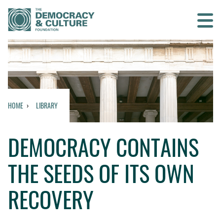
Contact us
SEARCH
HOME
LIBRARY
HOME
DEMOCRACY CONTAINS
WHO WE ARE
THE SEEDS OF ITS OWN
WHAT WE DO
RECOVERY
WHO WE WORK WITH