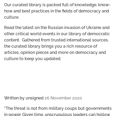
GET INVOLVED
Our curated library is packed full of knowledge, know-
how and best practices in the fields of democracy and
culture.
LIBRARY
Read the latest on the Russian invasion of Ukraine and
other critical world events in our library of democratic
content. Gathered from trusted international sources,
the curated library brings you a rich resource of
articles, opinion pieces and more on democracy and
culture to keep you updated.
Written by
unsigned
26 November 2020
“The threat is not from military coups but governments
in power. Given time, unscrupulous leaders can hollow