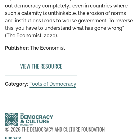
out democracy completely….even in countries where
such a calamity is unthinkable, the erosion of norms
and institutions leads to worse government. To reverse
this, you have to understand what has gone wrong”
(The Economist, 2020).
Publisher:
The Economist
VIEW THE RESOURCE
Category:
Tools of Democracy
© 2026 THE DEMOCRACY AND CULTURE FOUNDATION