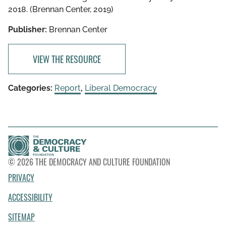
2018. (Brennan Center, 2019)
Publisher:
Brennan Center
VIEW THE RESOURCE
Categories:
Report
,
Liberal Democracy
© 2026 THE DEMOCRACY AND CULTURE FOUNDATION
PRIVACY
ACCESSIBILITY
SITEMAP