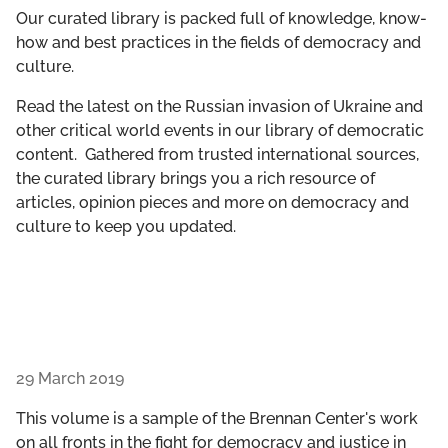
GET INVOLVED
Our curated library is packed full of knowledge, know-
how and best practices in the fields of democracy and
culture.
LIBRARY
Read the latest on the Russian invasion of Ukraine and
other critical world events in our library of democratic
content. Gathered from trusted international sources,
the curated library brings you a rich resource of
articles, opinion pieces and more on democracy and
culture to keep you updated.
29 March 2019
This volume is a sample of the Brennan Center's work
on all fronts in the fight for democracy and justice in