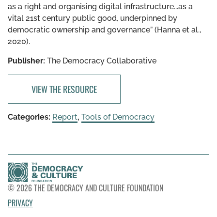
as a right and organising digital infrastructure...as a
vital 21st century public good, underpinned by
democratic ownership and governance” (Hanna et al.,
2020).
Publisher:
The Democracy Collaborative
VIEW THE RESOURCE
Categories:
Report
,
Tools of Democracy
© 2026 THE DEMOCRACY AND CULTURE FOUNDATION
PRIVACY