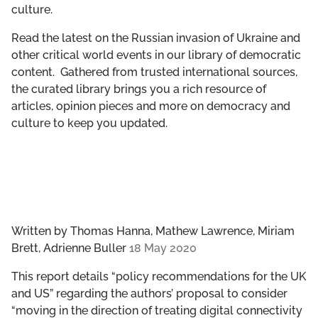
culture.
GET INVOLVED
Read the latest on the Russian invasion of Ukraine and
LIBRARY
other critical world events in our library of democratic
content. Gathered from trusted international sources,
the curated library brings you a rich resource of
articles, opinion pieces and more on democracy and
culture to keep you updated.
Written by
Thomas Hanna, Mathew Lawrence, Miriam
Brett, Adrienne Buller
18 May 2020
This report details “policy recommendations for the UK
and US” regarding the authors’ proposal to consider
“moving in the direction of treating digital connectivity