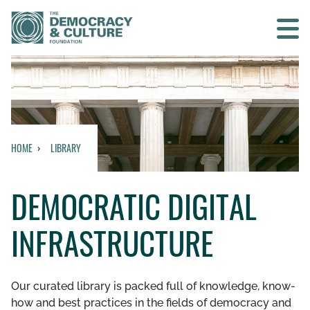
Contact us
SEARCH
HOME
LIBRARY
HOME
DEMOCRATIC DIGITAL
WHO WE ARE
INFRASTRUCTURE
WHAT WE DO
WHO WE WORK WITH
Our curated library is packed full of knowledge, know-
how and best practices in the fields of democracy and