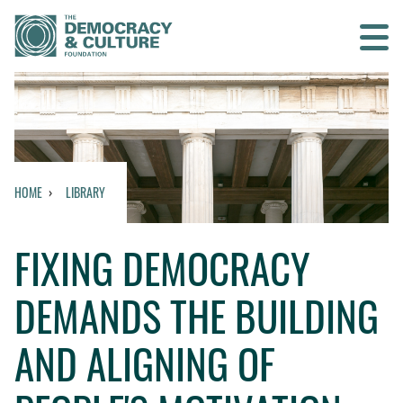
Contact us
SEARCH
HOME
LIBRARY
HOME
FIXING DEMOCRACY
WHO WE ARE
DEMANDS THE BUILDING
WHAT WE DO
AND ALIGNING OF
WHO WE WORK WITH