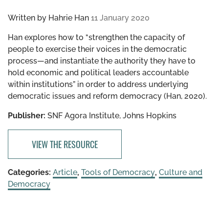
Written by
Hahrie Han
11 January 2020
Han explores how to “strengthen the capacity of
people to exercise their voices in the democratic
process—and instantiate the authority they have to
hold economic and political leaders accountable
within institutions” in order to address underlying
democratic issues and reform democracy (Han, 2020).
Publisher:
SNF Agora Institute, Johns Hopkins
VIEW THE RESOURCE
Categories:
Article
,
Tools of Democracy
,
Culture and
Democracy