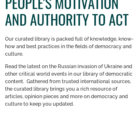
PEOPLE'S MOTIVATION
GET INVOLVED
AND AUTHORITY TO ACT
LIBRARY
Our curated library is packed full of knowledge, know-
how and best practices in the fields of democracy and
culture.
Read the latest on the Russian invasion of Ukraine and
other critical world events in our library of democratic
content. Gathered from trusted international sources,
the curated library brings you a rich resource of
articles, opinion pieces and more on democracy and
culture to keep you updated.