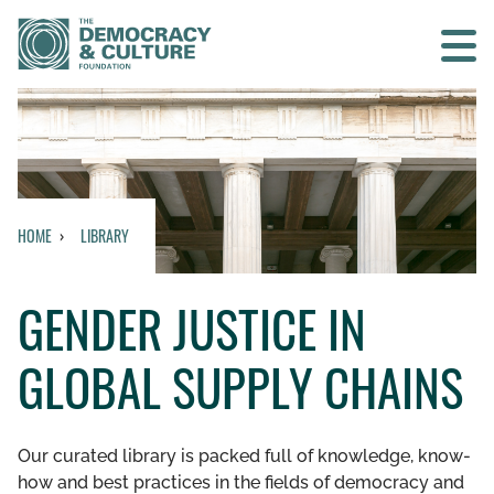
Contact us
SEARCH
HOME
LIBRARY
HOME
GENDER JUSTICE IN
WHO WE ARE
GLOBAL SUPPLY CHAINS
WHAT WE DO
WHO WE WORK WITH
Our curated library is packed full of knowledge, know-
how and best practices in the fields of democracy and