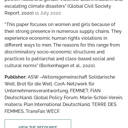
escalating climate disasters” (Global Civil Society
Report, 2020)
11 July 2020
“This paper focuses on women and girls because of
their strong presence in numerous supply chains. They
experience economic human rights violations in
different ways to men. The reasons for this range from
discriminatory socio-economic structures and
practices to patriarchal and class-based social and
cultural norms” (Borkenhagen et al., 2020).
Publisher:
ASW –Aktionsgemeinschaft Solidarische
Welt, Brot für die Welt, CorA-Netzwerk für
Unternehmensverantwortung, FEMNET, FIAN
Deutschland, Global Policy Forum, Marie-Schlei-Verein,
materra, Plan International Deutschland, TERRE DES
FEMMES, TransFair, WECF.
VIEW THE RESOURCE