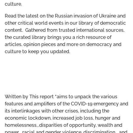
culture.
GET INVOLVED
Read the latest on the Russian invasion of Ukraine and
LIBRARY
other critical world events in our library of democratic
content. Gathered from trusted international sources,
the curated library brings you a rich resource of
articles, opinion pieces and more on democracy and
culture to keep you updated.
Written by
This report “aims to unpack the various
features and amplifiers of the COVID-19 emergency and
its interlinkages with other crises, including the
economic lockdown, increased job loss, hunger and
homelessness...disparities of opportunity, wealth and
power... racial and gender violence, discrimination... and