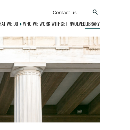
Contact us
AT WE DO
WHO WE WORK WITH
GET INVOLVED
LIBRARY