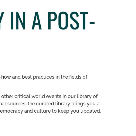
 IN A POST-
how and best practices in the fields of
other critical world events in our library of
al sources, the curated library brings you a
n democracy and culture to keep you updated.