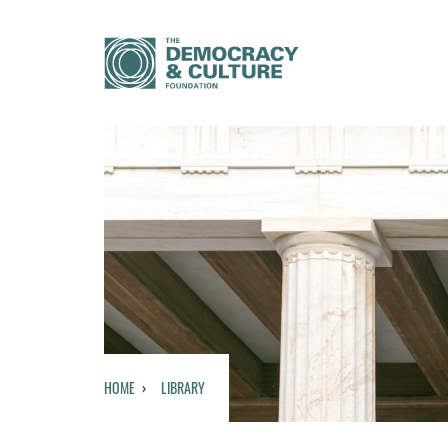
HOME
LIBRARY