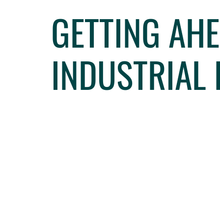
GETTING AHE
INDUSTRIAL