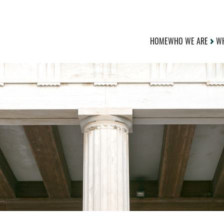
HOME
WHO WE ARE
WH