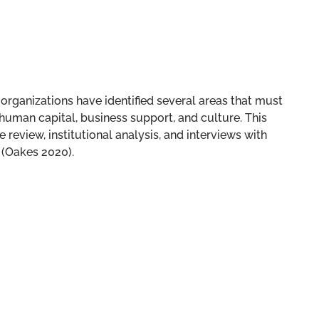
rganizations have identified several areas that must
 human capital, business support, and culture. This
 review, institutional analysis, and interviews with
 (Oakes 2020).