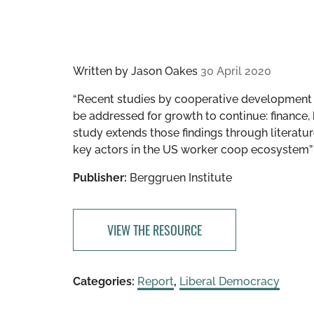
Written by
Jason Oakes
30 April 2020
“Recent studies by cooperative development o
be addressed for growth to continue: finance,
study extends those findings through literature
key actors in the US worker coop ecosystem”
Publisher:
Berggruen Institute
VIEW THE RESOURCE
Categories:
Report
,
Liberal Democracy