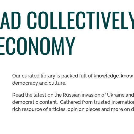
AD COLLECTIVELY
 ECONOMY
Our curated library is packed full of knowledge, know-
democracy and culture.
Read the latest on the Russian invasion of Ukraine and 
democratic content. Gathered from trusted internation
rich resource of articles, opinion pieces and more o