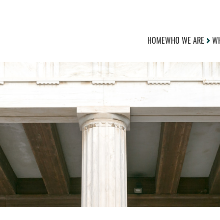
HOME
WHO WE ARE
WH