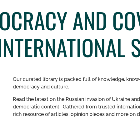
OCRACY AND COV
INTERNATIONAL 
Our curated library is packed full of knowledge, know-
democracy and culture.
Read the latest on the Russian invasion of Ukraine and 
democratic content. Gathered from trusted internation
rich resource of articles, opinion pieces and more o