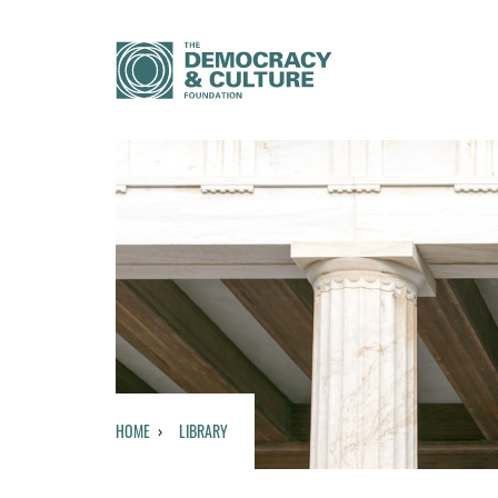
HOME
LIBRARY