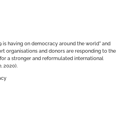
19 is having on democracy around the world” and
t organisations and donors are responding to the
for a stronger and reformulated international
, 2020).
acy