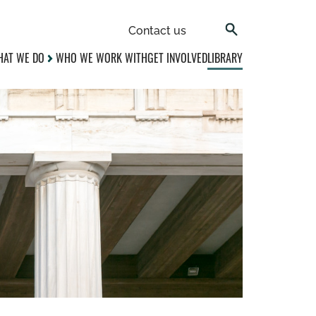
Contact us
AT WE DO
WHO WE WORK WITH
GET INVOLVED
LIBRARY