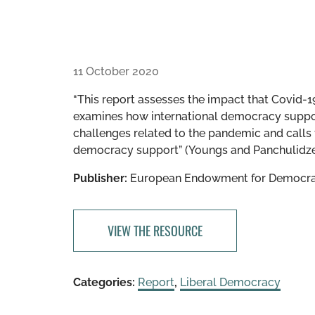
11 October 2020
“This report assesses the impact that Covid-
examines how international democracy suppor
challenges related to the pandemic and calls 
democracy support” (Youngs and Panchulidze
Publisher:
European Endowment for Democr
VIEW THE RESOURCE
Categories:
Report
,
Liberal Democracy