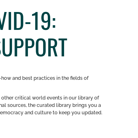
ID-19:
SUPPORT
how and best practices in the fields of
other critical world events in our library of
al sources, the curated library brings you a
n democracy and culture to keep you updated.