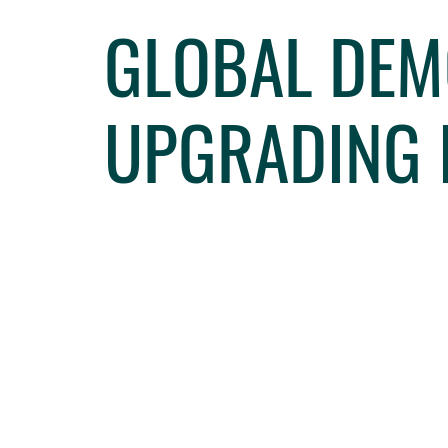
GLOBAL DEM
UPGRADING 