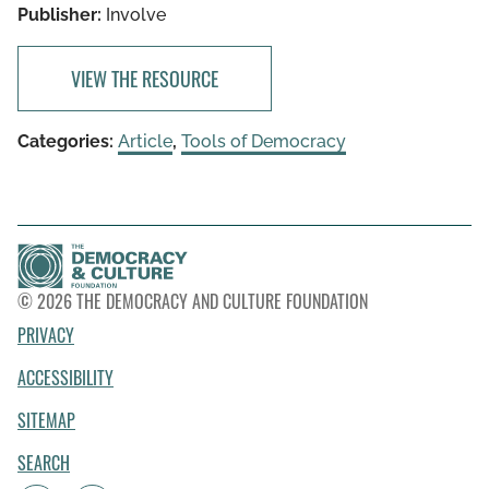
Publisher:
Involve
VIEW THE RESOURCE
Categories:
Article
,
Tools of Democracy
© 2026 THE DEMOCRACY AND CULTURE FOUNDATION
PRIVACY
ACCESSIBILITY
SITEMAP
SEARCH