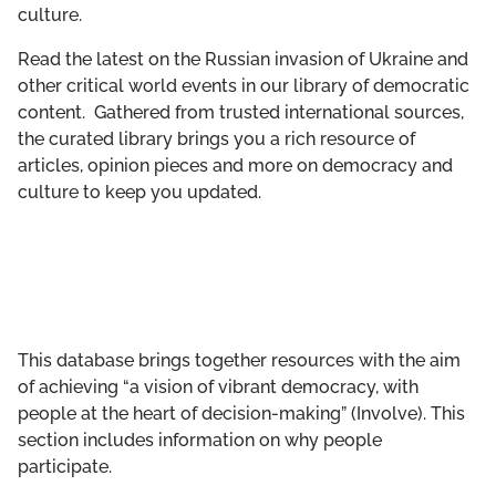
culture.
GET INVOLVED
Read the latest on the Russian invasion of Ukraine and
LIBRARY
other critical world events in our library of democratic
content. Gathered from trusted international sources,
the curated library brings you a rich resource of
articles, opinion pieces and more on democracy and
culture to keep you updated.
This database brings together resources with the aim
of achieving “a vision of vibrant democracy, with
people at the heart of decision-making” (Involve). This
section includes information on why people
participate.