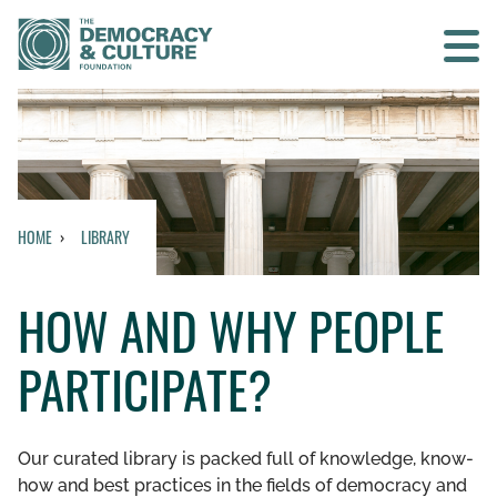
Contact us
SEARCH
HOME
LIBRARY
HOME
HOW AND WHY PEOPLE
WHO WE ARE
PARTICIPATE?
WHAT WE DO
WHO WE WORK WITH
Our curated library is packed full of knowledge, know-
how and best practices in the fields of democracy and